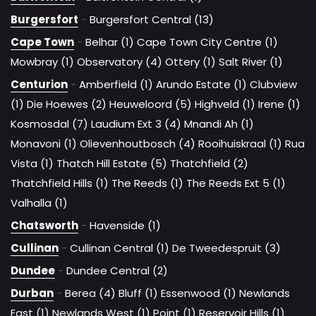
Burgersfort
-
Burgersfort Central (13)
Cape Town
-
Belhar (1)
Cape Town City Centre (1)
Mowbray (1)
Observatory (4)
Ottery (1)
Salt River (1)
Centurion
-
Amberfield (1)
Arundo Estate (1)
Clubview
(1)
Die Hoewes (2)
Heuweloord (5)
Highveld (1)
Irene (1)
Kosmosdal (7)
Laudium Ext 3 (4)
Mnandi Ah (1)
Monavoni (1)
Olievenhoutbosch (4)
Rooihuiskraal (1)
Rua
Vista (1)
Thatch Hill Estate (5)
Thatchfield (2)
Thatchfield Hills (1)
The Reeds (1)
The Reeds Ext 5 (1)
Valhalla (1)
Chatsworth
-
Havenside (1)
Cullinan
-
Cullinan Central (1)
De Tweedespruit (3)
Dundee
-
Dundee Central (2)
Durban
-
Berea (4)
Bluff (1)
Essenwood (1)
Newlands
East (1)
Newlands West (1)
Point (1)
Reservoir Hills (1)