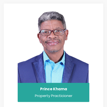
Prince Khama
Property Practicioner