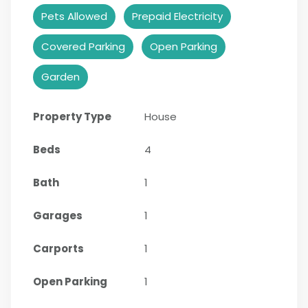
Pets Allowed
Prepaid Electricity
Covered Parking
Open Parking
Garden
Property Type
House
Beds
4
Bath
1
Garages
1
Carports
1
Open Parking
1