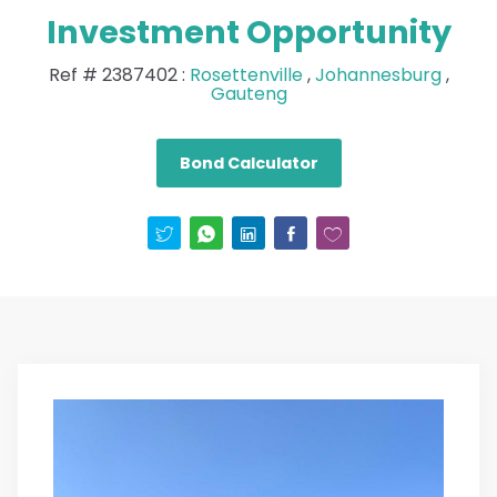
Investment Opportunity
Ref #
2387402
:
Rosettenville
,
Johannesburg
,
Gauteng
Bond Calculator