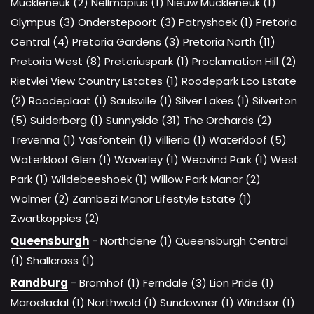
Muckleneuk (2)
Nellmapius (1)
Nieuw Muckleneuk (1)
Olympus (3)
Onderstepoort (3)
Patryshoek (1)
Pretoria
Central (4)
Pretoria Gardens (3)
Pretoria North (11)
Pretoria West (8)
Pretoriuspark (1)
Proclamation Hill (2)
Rietvlei View Country Estates (1)
Roodepark Eco Estate
(2)
Roodeplaat (1)
Saulsville (1)
Silver Lakes (1)
Silverton
(5)
Suiderberg (1)
Sunnyside (31)
The Orchards (2)
Trevenna (1)
Vasfontein (1)
Villieria (1)
Waterkloof (5)
Waterkloof Glen (1)
Waverley (1)
Weavind Park (1)
West
Park (1)
Wildebeeshoek (1)
Willow Park Manor (2)
Wolmer (2)
Zambezi Manor Lifestyle Estate (1)
Zwartkoppies (2)
Queensburgh
-
Northdene (1)
Queensburgh Central
(1)
Shallcross (1)
Randburg
-
Bromhof (1)
Ferndale (3)
Lion Pride (1)
Maroeladal (1)
Northwold (1)
Sundowner (1)
Windsor (1)