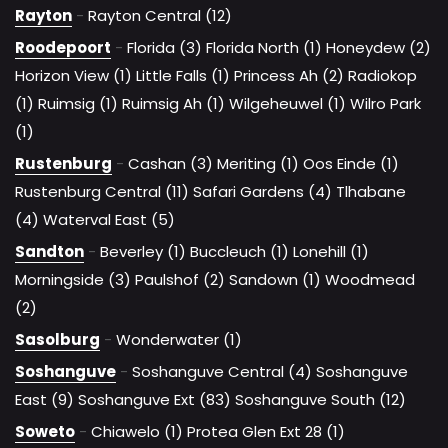
Rayton
-
Rayton Central (12)
Roodepoort
-
Florida (3)
Florida North (1)
Honeydew (2)
Horizon View (1)
Little Falls (1)
Princess Ah (2)
Radiokop
(1)
Ruimsig (1)
Ruimsig Ah (1)
Wilgeheuwel (1)
Wilro Park
(1)
Rustenburg
-
Cashan (3)
Meriting (1)
Oos Einde (1)
Rustenburg Central (11)
Safari Gardens (4)
Tlhabane
(4)
Waterval East (5)
Sandton
-
Beverley (1)
Buccleuch (1)
Lonehill (1)
Morningside (3)
Paulshof (2)
Sandown (1)
Woodmead
(2)
Sasolburg
-
Wonderwater (1)
Soshanguve
-
Soshanguve Central (4)
Soshanguve
East (9)
Soshanguve Ext (83)
Soshanguve South (12)
Soweto
-
Chiawelo (1)
Protea Glen Ext 28 (1)