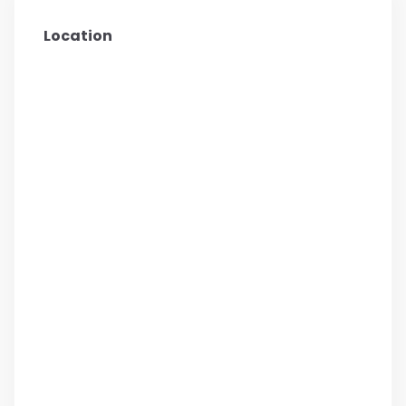
Location