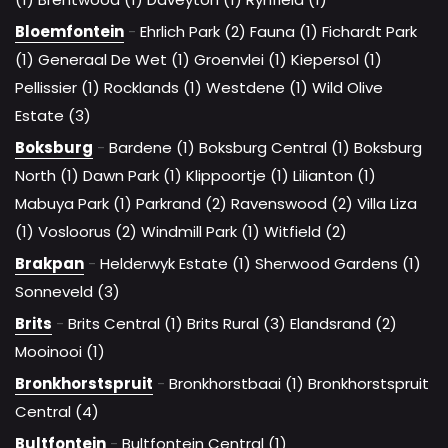
Bloemfontein
-
Ehrlich Park (2)
Fauna (1)
Fichardt Park
(1)
Generaal De Wet (1)
Groenvlei (1)
Kiepersol (1)
Pellissier (1)
Rocklands (1)
Westdene (1)
Wild Olive
Estate (3)
Boksburg
-
Bardene (1)
Boksburg Central (1)
Boksburg
North (1)
Dawn Park (1)
Klippoortje (1)
Lilianton (1)
Mabuya Park (1)
Parkrand (2)
Ravenswood (2)
Villa Liza
(1)
Vosloorus (2)
Windmill Park (1)
Witfield (2)
Brakpan
-
Helderwyk Estate (1)
Sherwood Gardens (1)
Sonneveld (3)
Brits
-
Brits Central (1)
Brits Rural (3)
Elandsrand (2)
Mooinooi (1)
Bronkhorstspruit
-
Bronkhorstbaai (1)
Bronkhorstspruit
Central (4)
Bultfontein
-
Bultfontein Central (1)