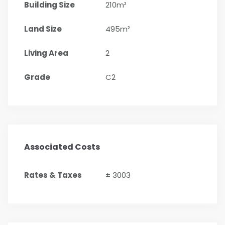
Building Size
210m²
Land Size
495m²
Living Area
2
Grade
C2
Associated Costs
Rates & Taxes
± 3003