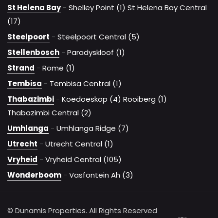
St Helena Bay
-
Shelley Point (1)
St Helena Bay Central
(17)
Steelpoort
-
Steelpoort Central (5)
Stellenbosch
-
Paradyskloof (1)
Strand
-
Rome (1)
Tembisa
-
Tembisa Central (1)
Thabazimbi
-
Koedoeskop (4)
Rooiberg (1)
Thabazimbi Central (2)
Umhlanga
-
Umhlanga Ridge (7)
Utrecht
-
Utrecht Central (1)
Vryheid
-
Vryheid Central (105)
Wonderboom
-
Vasfontein Ah (3)
© Dunamis Properties. All Rights Reserved