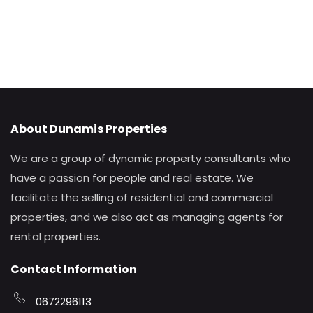
About Dunamis Properties
We are a group of dynamic property consultants who
have a passion for people and real estate. We
facilitate the selling of residential and commercial
properties, and we also act as managing agents for
rental properties.
Contact Information
0672296113