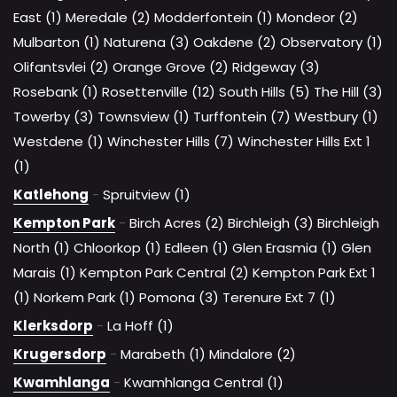
East (1)
Meredale (2)
Modderfontein (1)
Mondeor (2)
Mulbarton (1)
Naturena (3)
Oakdene (2)
Observatory (1)
Olifantsvlei (2)
Orange Grove (2)
Ridgeway (3)
Rosebank (1)
Rosettenville (12)
South Hills (5)
The Hill (3)
Towerby (3)
Townsview (1)
Turffontein (7)
Westbury (1)
Westdene (1)
Winchester Hills (7)
Winchester Hills Ext 1
(1)
Katlehong
-
Spruitview (1)
Kempton Park
-
Birch Acres (2)
Birchleigh (3)
Birchleigh
North (1)
Chloorkop (1)
Edleen (1)
Glen Erasmia (1)
Glen
Marais (1)
Kempton Park Central (2)
Kempton Park Ext 1
(1)
Norkem Park (1)
Pomona (3)
Terenure Ext 7 (1)
Klerksdorp
-
La Hoff (1)
Krugersdorp
-
Marabeth (1)
Mindalore (2)
Kwamhlanga
-
Kwamhlanga Central (1)