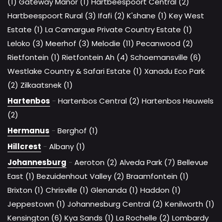
(1)
Gateway Manor (1)
Hartbeespoort Central (2)
Hartbeespoort Rural (3)
Ifafi (2)
K'shane (1)
Key West
Estate (1)
La Camargue Private Country Estate (1)
Leloko (3)
Meerhof (3)
Melodie (11)
Pecanwood (2)
Rietfontein (1)
Rietfontein Ah (4)
Schoemansville (6)
Westlake Country & Safari Estate (1)
Xanadu Eco Park
(2)
Zilkaatsnek (1)
Hartenbos
-
Hartenbos Central (2)
Hartenbos Heuwels
(2)
Hermanus
-
Berghof (1)
Hillcrest
-
Albany (1)
Johannesburg
-
Aeroton (2)
Alveda Park (7)
Bellevue
East (1)
Bezuidenhout Valley (2)
Braamfontein (1)
Brixton (1)
Chrisville (1)
Glenanda (1)
Haddon (1)
Jeppestown (1)
Johannesburg Central (2)
Kenilworth (1)
Kensington (6)
Kya Sands (1)
La Rochelle (2)
Lombardy