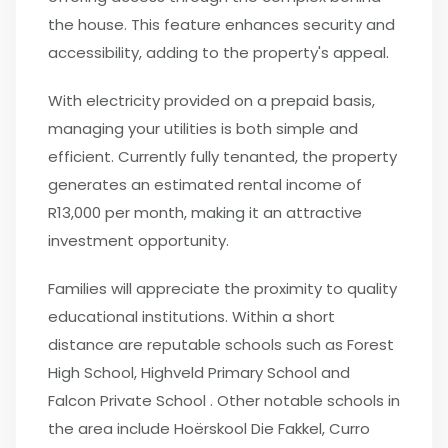
the house. This feature enhances security and
accessibility, adding to the property's appeal.
With electricity provided on a prepaid basis,
managing your utilities is both simple and
efficient. Currently fully tenanted, the property
generates an estimated rental income of
R13,000 per month, making it an attractive
investment opportunity.
Families will appreciate the proximity to quality
educational institutions. Within a short
distance are reputable schools such as Forest
High School, Highveld Primary School and
Falcon Private School . Other notable schools in
the area include Hoërskool Die Fakkel, Curro