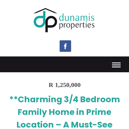
R 1,250,000
**Charming 3/4 Bedroom
Family Home in Prime
Location – A Must-See