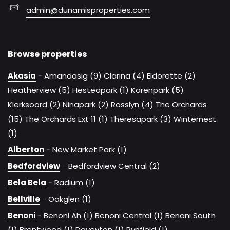
admin@dunamisproperties.com
Browse properties
Akasia
-
Amandasig (9)
Clarina (4)
Eldorette (2)
Heatherview (5)
Hesteapark (1)
Karenpark (5)
Klerksoord (2)
Ninapark (2)
Rosslyn (4)
The Orchards
(15)
The Orchards Ext 11 (1)
Theresapark (3)
Winternest
(1)
Alberton
-
New Market Park (1)
Bedfordview
-
Bedfordview Central (2)
Bela Bela
-
Radium (1)
Bellville
-
Oakglen (1)
Benoni
-
Benoni Ah (1)
Benoni Central (1)
Benoni South
(1)
Brentwood (1)
Daveyton (1)
Rynfield (1)