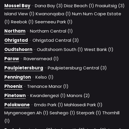
Mossel Bay
-
Dana Bay (3)
Diaz Beach (1)
Fraaiuitsig (3)
Island View (1)
Kwanonqaba (1)
Num Num Cape Estate
(1)
Reebok (1)
Seemeeu Park (1)
Northam
-
Northam Central (1)
Ohrigstad
-
Ohrigstad Central (3)
Oudtshoorn
-
Oudtshoorn South (1)
West Bank (1)
Parow
-
Ravensmead (1)
Paulpietersburg
-
Paulpietersburg Central (3)
Pennington
-
Kelso (1)
Phoenix
-
Trenance Manor (1)
Pinetown
-
Kwandengezi (1)
Manors (2)
Polokwane
-
Emdo Park (1)
Mahlasedi Park (1)
Myngenoegen Ah (1)
Seshego (1)
Sterpark (1)
Thornhill
(1)