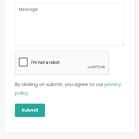
By clicking on submit, you agree to our
privacy
policy
Submit