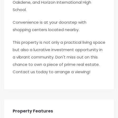
Oakdene, and Horizon International High
School.
Convenience is at your doorstep with
shopping centers located nearby.
This property is not only a practical living space
but also a lucrative investment opportunity in
a vibrant community. Don't miss out on this
chance to own a piece of prime real estate.
Contact us today to arrange a viewing!
Property Features