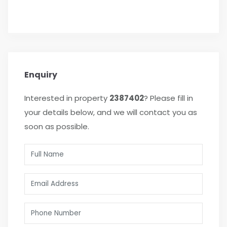
Enquiry
Interested in property
2387402
? Please fill in
your details below, and we will contact you as
soon as possible.