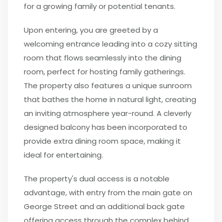
for a growing family or potential tenants.
Upon entering, you are greeted by a
welcoming entrance leading into a cozy sitting
room that flows seamlessly into the dining
room, perfect for hosting family gatherings.
The property also features a unique sunroom
that bathes the home in natural light, creating
an inviting atmosphere year-round. A cleverly
designed balcony has been incorporated to
provide extra dining room space, making it
ideal for entertaining.
The property's dual access is a notable
advantage, with entry from the main gate on
George Street and an additional back gate
offering access through the complex behind