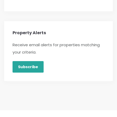
Property Alerts
Receive email alerts for properties matching
your criteria.
Subscribe