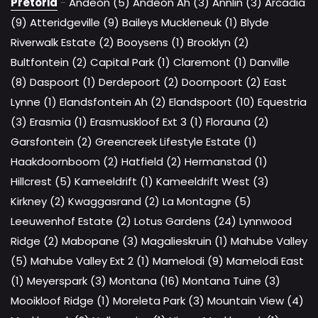
Pretoria
-
Andeon (5)
Andeon Ah (3)
Annlin (3)
Arcadia
(9)
Atteridgeville (9)
Baileys Muckleneuk (1)
Blyde
Riverwalk Estate (2)
Booysens (1)
Brooklyn (2)
Bultfontein (2)
Capital Park (1)
Claremont (1)
Danville
(8)
Daspoort (1)
Derdepoort (2)
Doornpoort (2)
East
Lynne (1)
Elandsfontein Ah (2)
Elandspoort (10)
Equestria
(3)
Erasmia (1)
Erasmuskloof Ext 3 (1)
Florauna (2)
Garsfontein (2)
Greencreek Lifestyle Estate (1)
Haakdoornboom (2)
Hatfield (2)
Hermanstad (1)
Hillcrest (5)
Kameeldrift (1)
Kameeldrift West (3)
Kirkney (2)
Kwaggasrand (2)
La Montagne (5)
Leeuwenhof Estate (2)
Lotus Gardens (24)
Lynnwood
Ridge (2)
Mabopane (3)
Magalieskruin (1)
Mahube Valley
(5)
Mahube Valley Ext 2 (1)
Mamelodi (9)
Mamelodi East
(1)
Meyerspark (3)
Montana (16)
Montana Tuine (3)
Mooikloof Ridge (1)
Moreleta Park (3)
Mountain View (4)