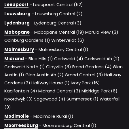
Leeupoort
-
Leeupoort Central (52)
Louwsburg
-
Louwsburg Central (2)
Lydenburg
-
Lydenburg Central (3)
Mabopane
-
Mabopane Central (19)
Morula View (3)
Odinburg Gardens (1)
Winterveldt (6)
Malmesbury
-
Malmesbury Central (1)
Midrand
-
Blue Hills (1)
Carlswald (4)
Carlswald Ah (2)
Carlswald North (1)
Clayville (8)
Erand Gardens (4)
Glen
Austin (1)
Glen Austin Ah (2)
Grand Central (3)
Halfway
Gardens (2)
Halfway House (1)
Ivory Park (16)
Kaalfontein (4)
Midrand Central (3)
Midridge Park (6)
Noordwyk (3)
Sagewood (4)
Summerset (1)
Waterfall
(3)
Modimolle
-
Modimolle Rural (1)
Moorreesburg
-
Moorreesburg Central (1)