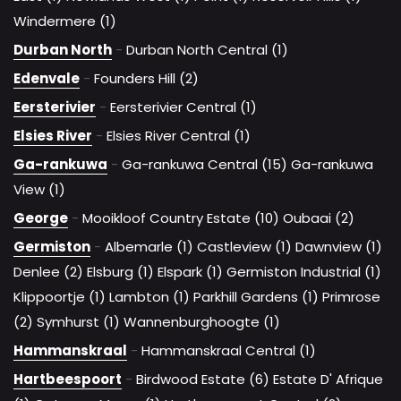
Windermere (1)
Durban North
-
Durban North Central (1)
Edenvale
-
Founders Hill (2)
Eersterivier
-
Eersterivier Central (1)
Elsies River
-
Elsies River Central (1)
Ga-rankuwa
-
Ga-rankuwa Central (15)
Ga-rankuwa
View (1)
George
-
Mooikloof Country Estate (10)
Oubaai (2)
Germiston
-
Albemarle (1)
Castleview (1)
Dawnview (1)
Denlee (2)
Elsburg (1)
Elspark (1)
Germiston Industrial (1)
Klippoortje (1)
Lambton (1)
Parkhill Gardens (1)
Primrose
(2)
Symhurst (1)
Wannenburghoogte (1)
Hammanskraal
-
Hammanskraal Central (1)
Hartbeespoort
-
Birdwood Estate (6)
Estate D' Afrique