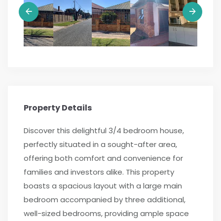
Property Details
Discover this delightful 3/4 bedroom house,
perfectly situated in a sought-after area,
offering both comfort and convenience for
families and investors alike. This property
boasts a spacious layout with a large main
bedroom accompanied by three additional,
well-sized bedrooms, providing ample space