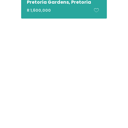
Pretoria Gardens, Pretoria
R 1,600,000