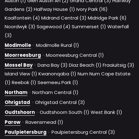
Austin (1)
Glen Austin Ah (2)
Grand Central (3)
Halfway
Gardens (2)
Halfway House (1)
Ivory Park (16)
Kaalfontein (4)
Midrand Central (3)
Midridge Park (6)
Noordwyk (3)
Sagewood (4)
Summerset (1)
Waterfall
(3)
Modimolle
-
Modimolle Rural (1)
Moorreesburg
-
Moorreesburg Central (1)
Mossel Bay
-
Dana Bay (3)
Diaz Beach (1)
Fraaiuitsig (3)
Island View (1)
Kwanonqaba (1)
Num Num Cape Estate
(1)
Reebok (1)
Seemeeu Park (1)
Northam
-
Northam Central (1)
Ohrigstad
-
Ohrigstad Central (3)
Oudtshoorn
-
Oudtshoorn South (1)
West Bank (1)
Parow
-
Ravensmead (1)
Paulpietersburg
-
Paulpietersburg Central (3)