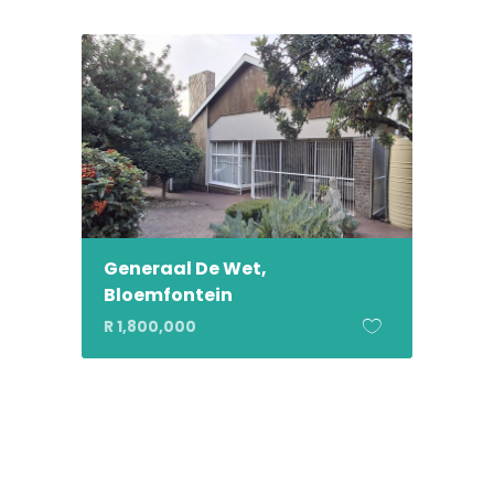
Generaal De Wet,
Bloemfontein
R 1,800,000