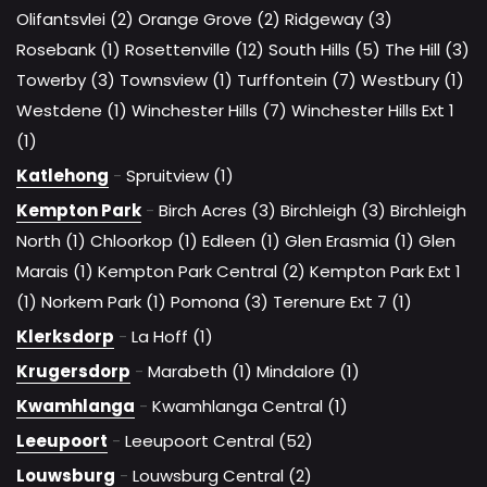
Olifantsvlei (2)
Orange Grove (2)
Ridgeway (3)
Rosebank (1)
Rosettenville (12)
South Hills (5)
The Hill (3)
Towerby (3)
Townsview (1)
Turffontein (7)
Westbury (1)
Westdene (1)
Winchester Hills (7)
Winchester Hills Ext 1
(1)
Katlehong
-
Spruitview (1)
Kempton Park
-
Birch Acres (3)
Birchleigh (3)
Birchleigh
North (1)
Chloorkop (1)
Edleen (1)
Glen Erasmia (1)
Glen
Marais (1)
Kempton Park Central (2)
Kempton Park Ext 1
(1)
Norkem Park (1)
Pomona (3)
Terenure Ext 7 (1)
Klerksdorp
-
La Hoff (1)
Krugersdorp
-
Marabeth (1)
Mindalore (1)
Kwamhlanga
-
Kwamhlanga Central (1)
Leeupoort
-
Leeupoort Central (52)
Louwsburg
-
Louwsburg Central (2)