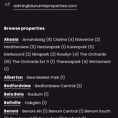
admin@dunamisproperties.com
Browse properties
Akasia
-
Amandasig (9)
Clarina (4)
Eldorette (2)
Heatherview (5)
Hesteapark (1)
Karenpark (5)
Klerksoord (2)
Ninapark (2)
Rosslyn (4)
The Orchards
(16)
The Orchards Ext 11 (1)
Theresapark (4)
Winternest
(1)
Alberton
-
New Market Park (1)
Bedfordview
-
Bedfordview Central (2)
Bela Bela
-
Radium (1)
Bellville
-
Oakglen (1)
Benoni
-
Benoni Ah (1)
Benoni Central (1)
Benoni South