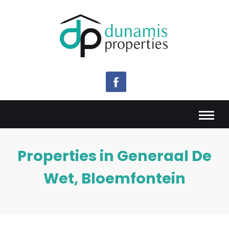
Properties in Generaal De
Wet, Bloemfontein