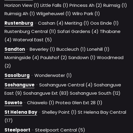
Horizon View (1)
Little Falls (1)
Princess Ah (2)
Ruimsig (1)
Ruimsig Ah (1)
Wilgeheuwel (1)
Wilro Park (1)
Rustenburg
-
Cashan (4)
Meriting (1)
Oos Einde (1)
Rustenburg Central (11)
Safari Gardens (4)
Tlhabane
(4)
Waterval East (5)
Sandton
-
Beverley (1)
Buccleuch (1)
Lonehill (1)
Morningside (4)
Paulshof (2)
Sandown (1)
Woodmead
(2)
Sasolburg
-
Wonderwater (1)
Soshanguve
-
Soshanguve Central (4)
Soshanguve
East (9)
Soshanguve Ext (83)
Soshanguve South (12)
Soweto
-
Chiawelo (1)
Protea Glen Ext 28 (1)
St Helena Bay
-
Shelley Point (1)
St Helena Bay Central
(17)
Steelpoort
-
Steelpoort Central (5)