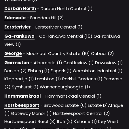
Durban North
-
Durban North Central (1)
Edenvale
-
Founders Hill (2)
Eersterivier
-
Eersterivier Central (1)
Ga-rankuwa
-
Ga-rankuwa Central (15)
Ga-rankuwa
View (1)
George
-
Mooikloof Country Estate (10)
Oubaai (2)
Germiston
-
Albemarle (1)
Castleview (1)
Dawnview (1)
Denlee (2)
Elsburg (1)
Elspark (1)
Germiston Industrial (1)
Klippoortje (1)
Lambton (1)
Parkhill Gardens (1)
Primrose
(2)
Symhurst (1)
Wannenburghoogte (1)
Hammanskraal
-
Hammanskraal Central (1)
Hartbeespoort
-
Birdwood Estate (6)
Estate D' Afrique
(1)
Gateway Manor (1)
Hartbeespoort Central (2)
Hartbeespoort Rural (3)
Ifafi (2)
K'shane (1)
Key West