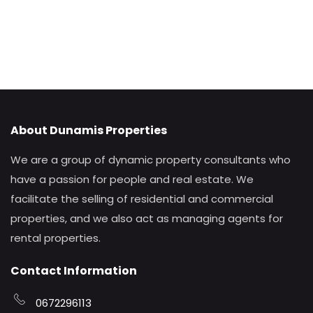
About Dunamis Properties
We are a group of dynamic property consultants who
have a passion for people and real estate. We
facilitate the selling of residential and commercial
properties, and we also act as managing agents for
rental properties.
Contact Information
0672296113