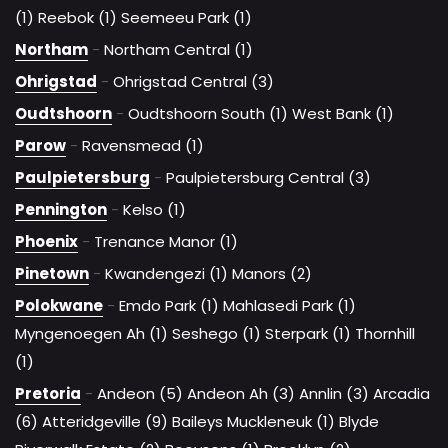
(1)
Reebok (1)
Seemeeu Park (1)
Northam
-
Northam Central (1)
Ohrigstad
-
Ohrigstad Central (3)
Oudtshoorn
-
Oudtshoorn South (1)
West Bank (1)
Parow
-
Ravensmead (1)
Paulpietersburg
-
Paulpietersburg Central (3)
Pennington
-
Kelso (1)
Phoenix
-
Trenance Manor (1)
Pinetown
-
Kwandengezi (1)
Manors (2)
Polokwane
-
Emdo Park (1)
Mahlasedi Park (1)
Myngenoegen Ah (1)
Seshego (1)
Sterpark (1)
Thornhill
(1)
Pretoria
-
Andeon (5)
Andeon Ah (3)
Annlin (3)
Arcadia
(6)
Atteridgeville (9)
Baileys Muckleneuk (1)
Blyde