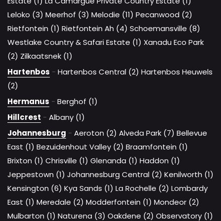
Estate (1)
La Camargue Private Country Estate (1)
Leloko (3)
Meerhof (3)
Melodie (11)
Pecanwood (2)
Rietfontein (1)
Rietfontein Ah (4)
Schoemansville (8)
Westlake Country & Safari Estate (1)
Xanadu Eco Park
(2)
Zilkaatsnek (1)
Hartenbos
-
Hartenbos Central (2)
Hartenbos Heuwels
(2)
Hermanus
-
Berghof (1)
Hillcrest
-
Albany (1)
Johannesburg
-
Aeroton (2)
Alveda Park (7)
Bellevue
East (1)
Bezuidenhout Valley (2)
Braamfontein (1)
Brixton (1)
Chrisville (1)
Glenanda (1)
Haddon (1)
Jeppestown (1)
Johannesburg Central (2)
Kenilworth (1)
Kensington (6)
Kya Sands (1)
La Rochelle (2)
Lombardy
East (1)
Meredale (2)
Modderfontein (1)
Mondeor (2)
Mulbarton (1)
Naturena (3)
Oakdene (2)
Observatory (1)