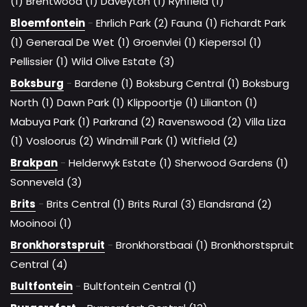
(1)
Brentwood (1)
Daveyton (1)
Rynfield (1)
Bloemfontein
-
Ehrlich Park (2)
Fauna (1)
Fichardt Park
(1)
Generaal De Wet (1)
Groenvlei (1)
Kiepersol (1)
Pellissier (1)
Wild Olive Estate (3)
Boksburg
-
Bardene (1)
Boksburg Central (1)
Boksburg
North (1)
Dawn Park (1)
Klippoortje (1)
Lilianton (1)
Mabuya Park (1)
Parkrand (2)
Ravenswood (2)
Villa Liza
(1)
Vosloorus (2)
Windmill Park (1)
Witfield (2)
Brakpan
-
Helderwyk Estate (1)
Sherwood Gardens (1)
Sonneveld (3)
Brits
-
Brits Central (1)
Brits Rural (3)
Elandsrand (2)
Mooinooi (1)
Bronkhorstspruit
-
Bronkhorstbaai (1)
Bronkhorstspruit
Central (4)
Bultfontein
-
Bultfontein Central (1)