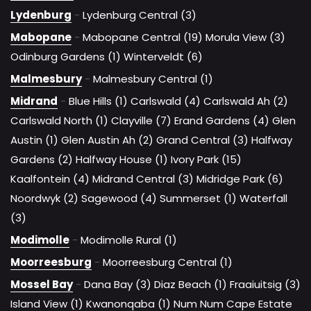
Lydenburg
-
Lydenburg Central (3)
Mabopane
-
Mabopane Central (19)
Morula View (3)
Odinburg Gardens (1)
Winterveldt (6)
Malmesbury
-
Malmesbury Central (1)
Midrand
-
Blue Hills (1)
Carlswald (4)
Carlswald Ah (2)
Carlswald North (1)
Clayville (7)
Erand Gardens (4)
Glen
Austin (1)
Glen Austin Ah (2)
Grand Central (3)
Halfway
Gardens (2)
Halfway House (1)
Ivory Park (15)
Kaalfontein (4)
Midrand Central (3)
Midridge Park (6)
Noordwyk (2)
Sagewood (4)
Summerset (1)
Waterfall
(3)
Modimolle
-
Modimolle Rural (1)
Moorreesburg
-
Moorreesburg Central (1)
Mossel Bay
-
Dana Bay (3)
Diaz Beach (1)
Fraaiuitsig (3)
Island View (1)
Kwanonqaba (1)
Num Num Cape Estate