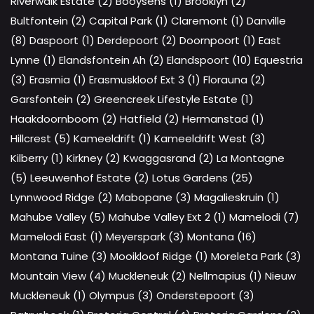
Riverwalk Estate (2)
Booysens (1)
Brooklyn (2)
Bultfontein (2)
Capital Park (1)
Claremont (1)
Danville
(8)
Daspoort (1)
Derdepoort (2)
Doornpoort (1)
East
Lynne (1)
Elandsfontein Ah (2)
Elandspoort (10)
Equestria
(3)
Erasmia (1)
Erasmuskloof Ext 3 (1)
Florauna (2)
Garsfontein (2)
Greencreek Lifestyle Estate (1)
Haakdoornboom (2)
Hatfield (2)
Hermanstad (1)
Hillcrest (5)
Kameeldrift (1)
Kameeldrift West (3)
Kilberry (1)
Kirkney (2)
Kwaggasrand (2)
La Montagne
(5)
Leeuwenhof Estate (2)
Lotus Gardens (25)
Lynnwood Ridge (2)
Mabopane (3)
Magalieskruin (1)
Mahube Valley (5)
Mahube Valley Ext 2 (1)
Mamelodi (7)
Mamelodi East (1)
Meyerspark (3)
Montana (16)
Montana Tuine (3)
Mooikloof Ridge (1)
Moreleta Park (3)
Mountain View (4)
Muckleneuk (2)
Nellmapius (1)
Nieuw
Muckleneuk (1)
Olympus (3)
Onderstepoort (3)