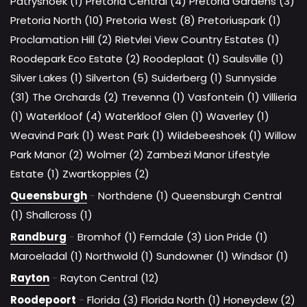
Patryshoek (1)
Pretoria Central (4)
Pretoria Gardens (3)
Pretoria North (10)
Pretoria West (8)
Pretoriuspark (1)
Proclamation Hill (2)
Rietvlei View Country Estates (1)
Roodepark Eco Estate (2)
Roodeplaat (1)
Saulsville (1)
Silver Lakes (1)
Silverton (5)
Suiderberg (1)
Sunnyside
(31)
The Orchards (2)
Trevenna (1)
Vasfontein (1)
Villieria
(1)
Waterkloof (4)
Waterkloof Glen (1)
Waverley (1)
Weavind Park (1)
West Park (1)
Wildebeeshoek (1)
Willow
Park Manor (2)
Wolmer (2)
Zambezi Manor Lifestyle
Estate (1)
Zwartkoppies (2)
Queensburgh
-
Northdene (1)
Queensburgh Central
(1)
Shallcross (1)
Randburg
-
Bromhof (1)
Ferndale (3)
Lion Pride (1)
Maroeladal (1)
Northwold (1)
Sundowner (1)
Windsor (1)
Rayton
-
Rayton Central (12)
Roodepoort
-
Florida (3)
Florida North (1)
Honeydew (2)