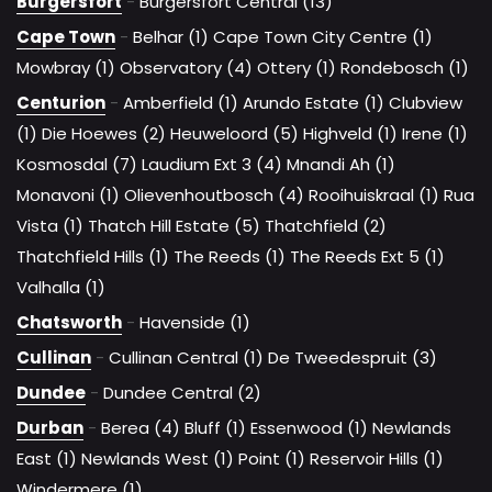
Burgersfort
-
Burgersfort Central (13)
Cape Town
-
Belhar (1)
Cape Town City Centre (1)
Mowbray (1)
Observatory (4)
Ottery (1)
Rondebosch (1)
Centurion
-
Amberfield (1)
Arundo Estate (1)
Clubview
(1)
Die Hoewes (2)
Heuweloord (5)
Highveld (1)
Irene (1)
Kosmosdal (7)
Laudium Ext 3 (4)
Mnandi Ah (1)
Monavoni (1)
Olievenhoutbosch (4)
Rooihuiskraal (1)
Rua
Vista (1)
Thatch Hill Estate (5)
Thatchfield (2)
Thatchfield Hills (1)
The Reeds (1)
The Reeds Ext 5 (1)
Valhalla (1)
Chatsworth
-
Havenside (1)
Cullinan
-
Cullinan Central (1)
De Tweedespruit (3)
Dundee
-
Dundee Central (2)
Durban
-
Berea (4)
Bluff (1)
Essenwood (1)
Newlands
East (1)
Newlands West (1)
Point (1)
Reservoir Hills (1)
Windermere (1)