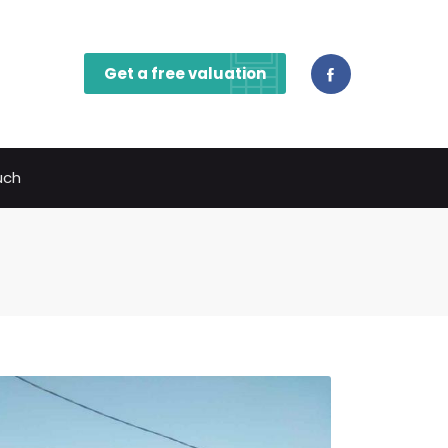
Get a free valuation
uch