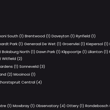
oni South (1)
Brentwood (1)
Daveyton (1)
Rynfield (1)
hardt Park (1)
Generaal De Wet (1)
Groenvlei (1)
Kiepersol (1)
)
Boksburg North (1)
Dawn Park (1)
Klippoortje (1)
Lilianton (1)
)
Witfield (2)
ardens (1)
Sonneveld (3)
and (2)
Mooinooi (1)
horstspruit Central (4)
re (1)
Mowbray (1)
Observatory (4)
Ottery (1)
Rondebosch (