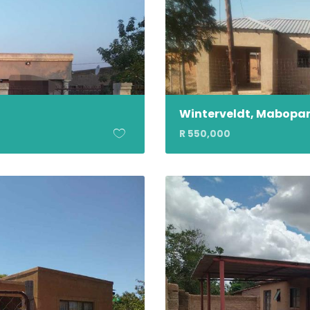
Winterveldt, Mabopa
R 550,000