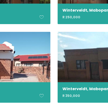
Winterveldt, Mabopa
R 250,000
Winterveldt, Mabopa
R 350,000