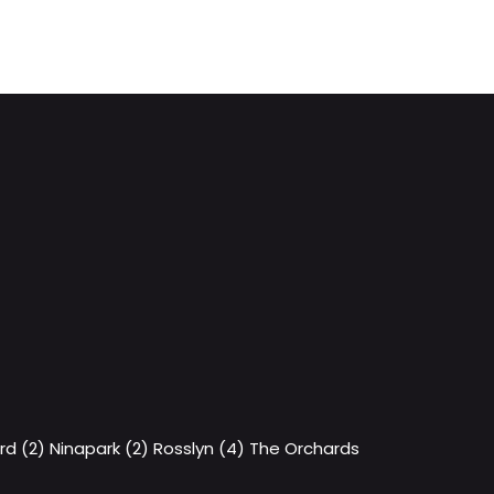
rd (2)
Ninapark (2)
Rosslyn (4)
The Orchards