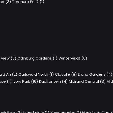
a (3)
Terenure Ext 7 (1)
 View (3)
Odinburg Gardens (1)
Winterveldt (6)
ald Ah (2)
Carlswald North (1)
Clayville (8)
Erand Gardens (4)
se (1)
Ivory Park (16)
Kaalfontein (4)
Midrand Central (3)
Mid
aaiuitsig (3)
Island View (1)
Kwanonqaba (1)
Num Num Cape E