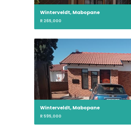
Winterveldt, Mabopane
R 265,000
Winterveldt, Mabopane
R 595,000