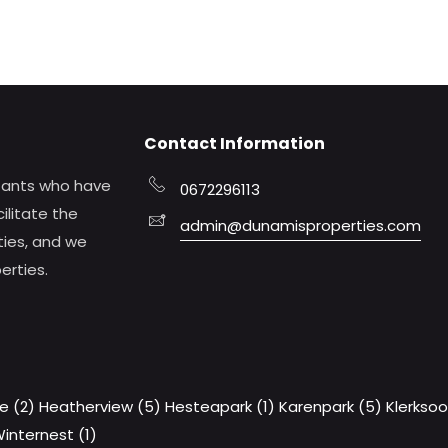
Contact Information
tants who have
0672296113
ilitate the
admin@dunamisproperties.com
ties, and we
erties.
e (2)
Heatherview (5)
Hesteapark (1)
Karenpark (5)
Klerksoo
internest (1)