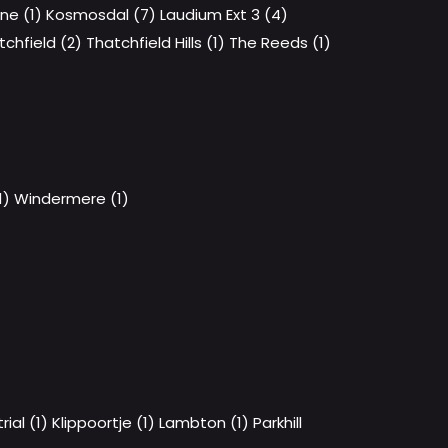
ene (1)
Kosmosdal (7)
Laudium Ext 3 (4)
tchfield (2)
Thatchfield Hills (1)
The Reeds (1)
1)
Windermere (1)
ial (1)
Klippoortje (1)
Lambton (1)
Parkhill