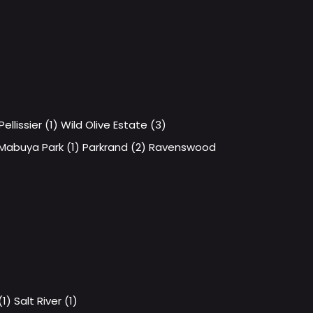
Pellissier (1)
Wild Olive Estate (3)
Mabuya Park (1)
Parkrand (2)
Ravenswood
1)
Salt River (1)