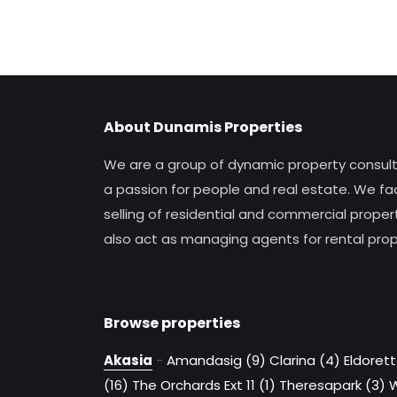
About Dunamis Properties
We are a group of dynamic property consul
a passion for people and real estate. We fac
selling of residential and commercial proper
also act as managing agents for rental prop
Browse properties
Akasia
-
Amandasig (9)
Clarina (4)
Eldorett
(16)
The Orchards Ext 11 (1)
Theresapark (3)
W