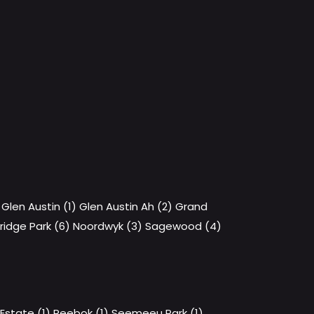
Glen Austin (1)
Glen Austin Ah (2)
Grand
ridge Park (6)
Noordwyk (3)
Sagewood (4)
state (1)
Reebok (1)
Seemeeu Park (1)