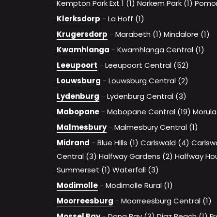
Kempton Park Ext 1 (1)
Norkem Park (1)
Pomon
Klerksdorp
-
La Hoff (1)
Krugersdorp
-
Marabeth (1)
Mindalore (1)
Kwamhlanga
-
Kwamhlanga Central (1)
Leeupoort
-
Leeupoort Central (52)
Louwsburg
-
Louwsburg Central (2)
Lydenburg
-
Lydenburg Central (3)
Mabopane
-
Mabopane Central (19)
Morula
Malmesbury
-
Malmesbury Central (1)
Midrand
-
Blue Hills (1)
Carlswald (4)
Carlsw
Central (3)
Halfway Gardens (2)
Halfway Hou
Summerset (1)
Waterfall (3)
Modimolle
-
Modimolle Rural (1)
Moorreesburg
-
Moorreesburg Central (1)
Mossel Bay
-
Dana Bay (3)
Diaz Beach (1)
Fr