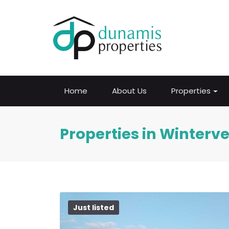
Home
About Us
Properties
Properties in Winterv
Just listed