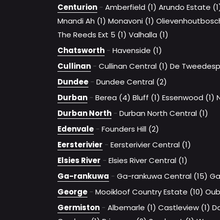
Centurion
-
Amberfield (1)
Arundo Estate (1
Mnandi Ah (1)
Monavoni (1)
Olievenhoutbosc
The Reeds Ext 5 (1)
Valhalla (1)
Chatsworth
-
Havenside (1)
Cullinan
-
Cullinan Central (1)
De Tweedespr
Dundee
-
Dundee Central (2)
Durban
-
Berea (4)
Bluff (1)
Essenwood (1)
Durban North
-
Durban North Central (1)
Edenvale
-
Founders Hill (2)
Eersterivier
-
Eersterivier Central (1)
Elsies River
-
Elsies River Central (1)
Ga-rankuwa
-
Ga-rankuwa Central (15)
Ga
George
-
Mooikloof Country Estate (10)
Oub
Germiston
-
Albemarle (1)
Castleview (1)
D