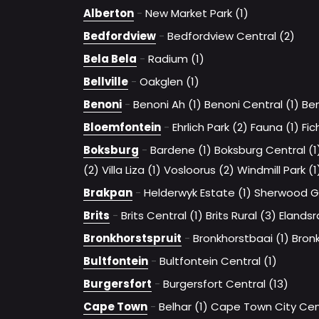
Alberton
-
New Market Park (1)
Bedfordview
-
Bedfordview Central (2)
Bela Bela
-
Radium (1)
Bellville
-
Oakglen (1)
Benoni
-
Benoni Ah (1)
Benoni Central (1)
Ben
Bloemfontein
-
Ehrlich Park (2)
Fauna (1)
Fic
Boksburg
-
Bardene (1)
Boksburg Central (1
(2)
Villa Liza (1)
Vosloorus (2)
Windmill Park (1
Brakpan
-
Helderwyk Estate (1)
Sherwood G
Brits
-
Brits Central (1)
Brits Rural (3)
Elandsr
Bronkhorstspruit
-
Bronkhorstbaai (1)
Bronk
Bultfontein
-
Bultfontein Central (1)
Burgersfort
-
Burgersfort Central (13)
Cape Town
-
Belhar (1)
Cape Town City Cent