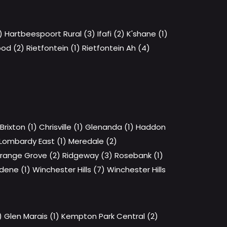
)
Hartbeespoort Rural (3)
Ifafi (2)
K'shane (1)
od (2)
Rietfontein (1)
Rietfontein Ah (4)
Brixton (1)
Chrisville (1)
Glenanda (1)
Haddon
Lombardy East (1)
Meredale (2)
range Grove (2)
Ridgeway (3)
Rosebank (1)
dene (1)
Winchester Hills (7)
Winchester Hills
)
Glen Marais (1)
Kempton Park Central (2)