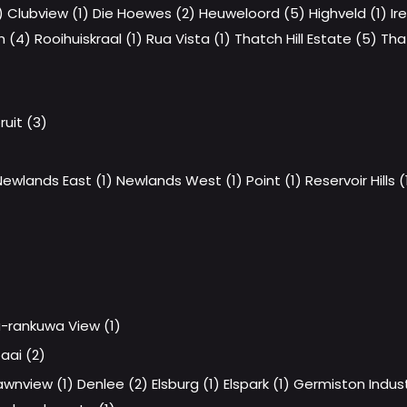
)
Clubview (1)
Die Hoewes (2)
Heuweloord (5)
Highveld (1)
Ir
h (4)
Rooihuiskraal (1)
Rua Vista (1)
Thatch Hill Estate (5)
Tha
uit (3)
Newlands East (1)
Newlands West (1)
Point (1)
Reservoir Hills (
-rankuwa View (1)
aai (2)
awnview (1)
Denlee (2)
Elsburg (1)
Elspark (1)
Germiston Industr