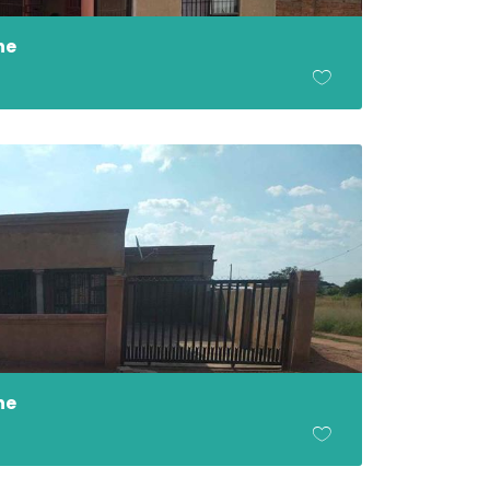
ne
ne