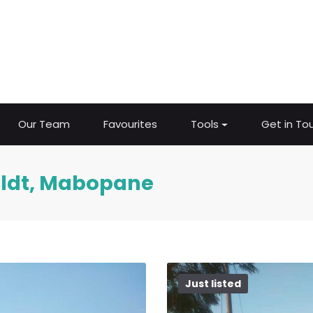
Our Team
Favourites
Tools
Get in To
eldt, Mabopane
Just listed