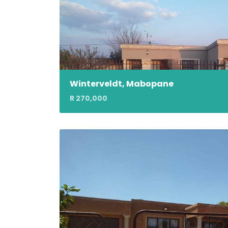
Winterveldt, Mabopane
R 270,000