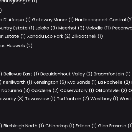
nburghoogte (1)
)
e D' Afrique (1)
Gateway Manor (1)
Hartbeespoort Central (2
ntry Estate (1)
Leloko (3)
Meerhof (3)
Melodie (11)
Pecanwo
i Estate (1)
Xanadu Eco Park (2)
Zilkaatsnek (1)
os Heuwels (2)
7)
Bellevue East (1)
Bezuidenhout Valley (2)
Braamfontein (1)
)
Kenilworth (1)
Kensington (6)
Kya Sands (1)
La Rochelle (2)
)
Naturena (3)
Oakdene (2)
Observatory (1)
Olifantsvlei (2)
O
owerby (3)
Townsview (1)
Turffontein (7)
Westbury (1)
West
3)
Birchleigh North (1)
Chloorkop (1)
Edleen (1)
Glen Erasmia (1