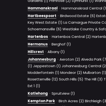
Gardens (1)
Primrose (2)
Symhurst (1)
Wanne
Hammanskraal
-
Hammanskraal Central (1
Hartbeespoort
-
Birdwood Estate (6)
Estat
Key West Estate (1)
La Camargue Private Cou
Schoemansville (6)
Westlake Country & Safar
Hartenbos
-
Hartenbos Central (2)
Hartenb
Hermanus
-
Berghof (1)
Hillcrest
-
Albany (1)
Johannesburg
-
Aeroton (2)
Alveda Park (
(1)
Jeppestown (1)
Johannesburg Central (2
Modderfontein (1)
Mondeor (2)
Mulbarton (1
Rosettenville (12)
South Hills (5)
The Hill (3)
T
Ext 1 (1)
Katlehong
-
Spruitview (1)
Kempton Park
-
Birch Acres (2)
Birchleigh (