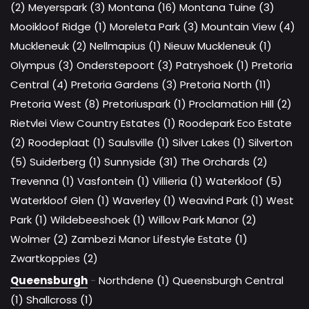
(2)
Meyerspark (3)
Montana (16)
Montana Tuine (3)
Mooikloof Ridge (1)
Moreleta Park (3)
Mountain View (4)
Muckleneuk (2)
Nellmapius (1)
Nieuw Muckleneuk (1)
Olympus (3)
Onderstepoort (3)
Patryshoek (1)
Pretoria
Central (4)
Pretoria Gardens (3)
Pretoria North (11)
Pretoria West (8)
Pretoriuspark (1)
Proclamation Hill (2)
Rietvlei View Country Estates (1)
Roodepark Eco Estate
(2)
Roodeplaat (1)
Saulsville (1)
Silver Lakes (1)
Silverton
(5)
Suiderberg (1)
Sunnyside (31)
The Orchards (2)
Trevenna (1)
Vasfontein (1)
Villieria (1)
Waterkloof (5)
Waterkloof Glen (1)
Waverley (1)
Weavind Park (1)
West
Park (1)
Wildebeeshoek (1)
Willow Park Manor (2)
Wolmer (2)
Zambezi Manor Lifestyle Estate (1)
Zwartkoppies (2)
Queensburgh
-
Northdene (1)
Queensburgh Central
(1)
Shallcross (1)