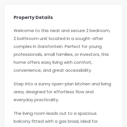
Property Details
Welcome to this neat and secure 2 bedroom,
2 bathroom unit located in a sought-after
complex in Garsfontein. Perfect for young
professionals, small families, or investors, this
home offers easy living with comfort,
convenience, and great accessibility.
Step into a sunny open-plan kitchen and living
area, designed for effortless flow and
everyday practicality.
The living room leads out to a spacious
balcony fitted with a gas braai, ideal for