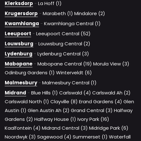
Klerksdorp
-
La Hoff (1)
Krugersdorp
-
Marabeth (1)
Mindalore (2)
Kwamhlanga
-
Kwamhlanga Central (1)
Leeupoort
-
Leeupoort Central (52)
Louwsburg
-
Louwsburg Central (2)
Lydenburg
-
Lydenburg Central (3)
Mabopane
-
Mabopane Central (19)
Morula View (3)
Odinburg Gardens (1)
Winterveldt (6)
Malmesbury
-
Malmesbury Central (1)
Midrand
-
Blue Hills (1)
Carlswald (4)
Carlswald Ah (2)
Carlswald North (1)
Clayville (8)
Erand Gardens (4)
Glen
Austin (1)
Glen Austin Ah (2)
Grand Central (3)
Halfway
Gardens (2)
Halfway House (1)
Ivory Park (16)
Kaalfontein (4)
Midrand Central (3)
Midridge Park (6)
Noordwyk (3)
Sagewood (4)
Summerset (1)
Waterfall