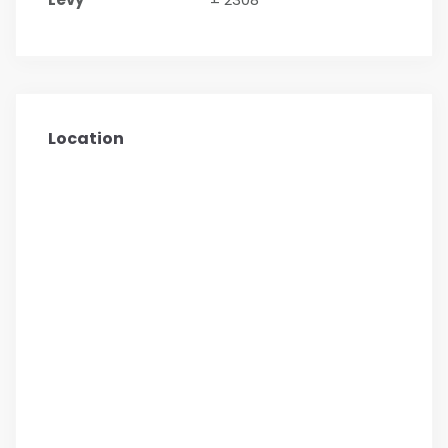
Location