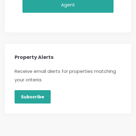
Agent
Property Alerts
Receive email alerts for properties matching
your criteria.
Subscribe