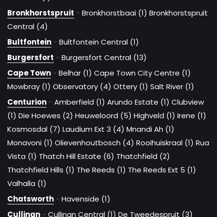
Bronkhorstspruit
-
Bronkhorstbaai (1)
Bronkhorstspruit
Central (4)
Bultfontein
-
Bultfontein Central (1)
Burgersfort
-
Burgersfort Central (13)
Cape Town
-
Belhar (1)
Cape Town City Centre (1)
Mowbray (1)
Observatory (4)
Ottery (1)
Salt River (1)
Centurion
-
Amberfield (1)
Arundo Estate (1)
Clubview
(1)
Die Hoewes (2)
Heuweloord (5)
Highveld (1)
Irene (1)
Kosmosdal (7)
Laudium Ext 3 (4)
Mnandi Ah (1)
Monavoni (1)
Olievenhoutbosch (4)
Rooihuiskraal (1)
Rua
Vista (1)
Thatch Hill Estate (6)
Thatchfield (2)
Thatchfield Hills (1)
The Reeds (1)
The Reeds Ext 5 (1)
Valhalla (1)
Chatsworth
-
Havenside (1)
Cullinan
-
Cullinan Central (1)
De Tweedespruit (3)