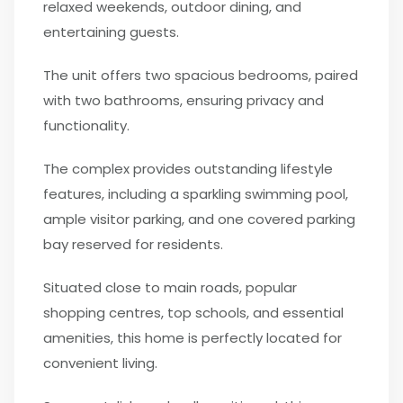
relaxed weekends, outdoor dining, and
entertaining guests.
The unit offers two spacious bedrooms, paired
with two bathrooms, ensuring privacy and
functionality.
The complex provides outstanding lifestyle
features, including a sparkling swimming pool,
ample visitor parking, and one covered parking
bay reserved for residents.
Situated close to main roads, popular
shopping centres, top schools, and essential
amenities, this home is perfectly located for
convenient living.