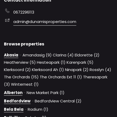
Contact Information
0672296113
admin@dunamisproperties.com
Browse properties
Akasia
-
Amandasig (9)
Clarina (4)
Eldorette (2)
Heatherview (5)
Hesteapark (1)
Karenpark (5)
Klerksoord (2)
Klerksoord Ah (1)
Ninapark (2)
Rosslyn (4)
The Orchards (15)
The Orchards Ext 11 (1)
Theresapark
(3)
Winternest (1)
Alberton
-
New Market Park (1)
Bedfordview
-
Bedfordview Central (2)
Bela Bela
-
Radium (1)