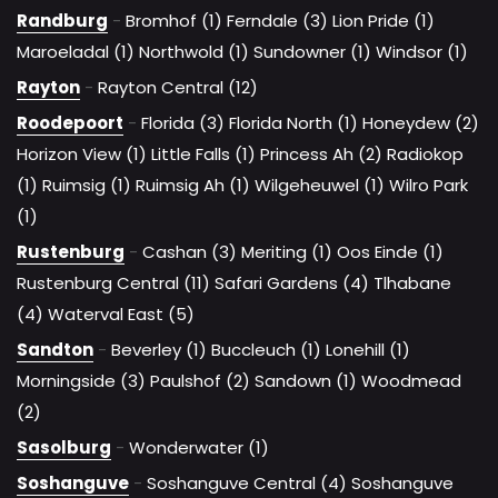
Randburg
-
Bromhof (1)
Ferndale (3)
Lion Pride (1)
Maroeladal (1)
Northwold (1)
Sundowner (1)
Windsor (1)
Rayton
-
Rayton Central (12)
Roodepoort
-
Florida (3)
Florida North (1)
Honeydew (2)
Horizon View (1)
Little Falls (1)
Princess Ah (2)
Radiokop
(1)
Ruimsig (1)
Ruimsig Ah (1)
Wilgeheuwel (1)
Wilro Park
(1)
Rustenburg
-
Cashan (3)
Meriting (1)
Oos Einde (1)
Rustenburg Central (11)
Safari Gardens (4)
Tlhabane
(4)
Waterval East (5)
Sandton
-
Beverley (1)
Buccleuch (1)
Lonehill (1)
Morningside (3)
Paulshof (2)
Sandown (1)
Woodmead
(2)
Sasolburg
-
Wonderwater (1)
Soshanguve
-
Soshanguve Central (4)
Soshanguve