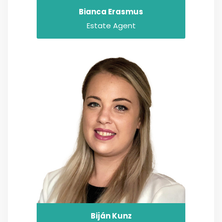
Bianca Erasmus
Estate Agent
Biján Kunz