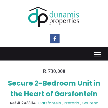
R 730,000
Secure 2-Bedroom Unit in
the Heart of Garsfontein
Ref #
2433114
:
Garsfontein
,
Pretoria
,
Gauteng