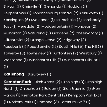
Brixton (1)
Chrisville (1)
Glenanda (1)
Haddon (1)
Jeppestown (1)
Johannesburg Central (2)
Kenilworth (1)
Kensington (6)
Kya Sands (1)
La Rochelle (2)
Lombardy
East (1)
Meredale (2)
Modderfontein (1)
Mondeor (2)
Mulbarton (1)
Naturena (3)
Oakdene (2)
Observatory (1)
Olifantsvlei (2)
Orange Grove (2)
Ridgeway (3)
Rosebank (1)
Rosettenville (12)
South Hills (5)
The Hill (3)
Towerby (3)
Townsview (1)
Turffontein (7)
Westbury (1)
Westdene (1)
Winchester Hills (7)
Winchester Hills Ext 1
(1)
Katlehong
-
Spruitview (1)
Kempton Park
-
Birch Acres (2)
Birchleigh (3)
Birchleigh
North (1)
Chloorkop (1)
Edleen (1)
Glen Erasmia (1)
Glen
Marais (1)
Kempton Park Central (2)
Kempton Park Ext 1
(1)
Norkem Park (1)
Pomona (3)
Terenure Ext 7 (1)