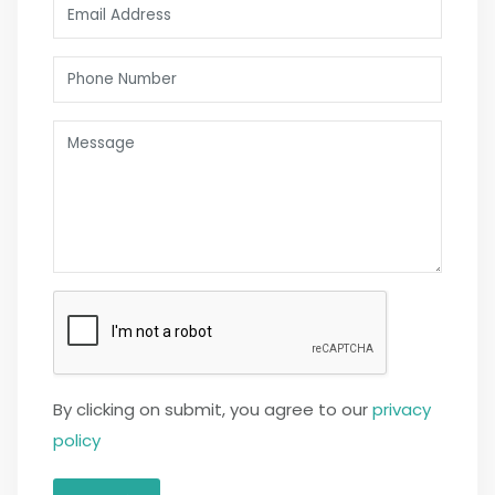
By clicking on submit, you agree to our
privacy
policy