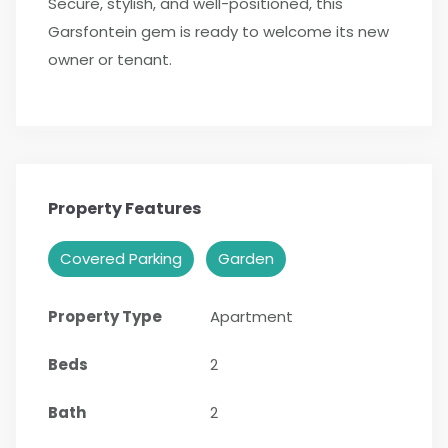
Secure, stylish, and well-positioned, this
Garsfontein gem is ready to welcome its new
owner or tenant.
Property Features
Covered Parking
Garden
Property Type
Apartment
Beds
2
Bath
2