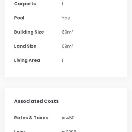
Carports
1
Pool
Yes
Building Size
69m²
Land Size
69m²
Living Area
1
Associated Costs
Rates & Taxes
± 450
Levy
± 2308