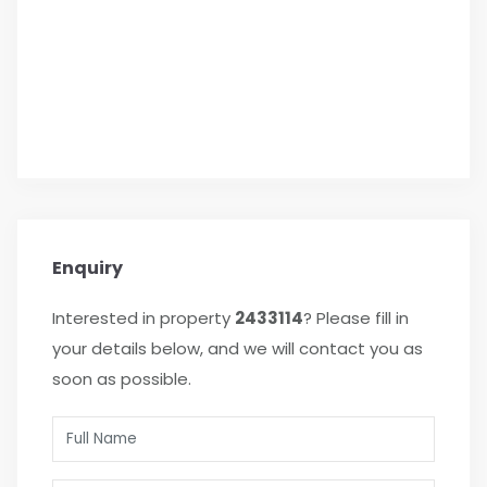
Enquiry
Interested in property
2433114
? Please fill in
your details below, and we will contact you as
soon as possible.