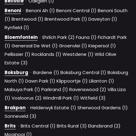
Bellville
-
Oakglen (1)
Benoni
-
Benoni Ah (1)
Benoni Central (1)
Benoni South
(1)
Brentwood (1)
Brentwood Park (1)
Daveyton (1)
Rynfield (1)
Bloemfontein
-
Ehrlich Park (2)
Fauna (1)
Fichardt Park
(1)
Generaal De Wet (1)
Groenvlei (1)
Kiepersol (1)
Pellissier (1)
Rocklands (1)
Westdene (1)
Wild Olive
Estate (3)
Boksburg
-
Bardene (1)
Boksburg Central (1)
Boksburg
North (1)
Dawn Park (1)
Klippoortje (1)
Lilianton (1)
Mabuya Park (1)
Parkrand (1)
Ravenswood (2)
Villa Liza
(1)
Vosloorus (2)
Windmill Park (1)
Witfield (3)
Brakpan
-
Helderwyk Estate (1)
Sherwood Gardens (1)
Sonneveld (3)
Brits
-
Brits Central (1)
Brits Rural (3)
Elandsrand (2)
Mooinooi (1)