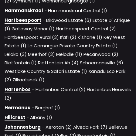
(2)
Symhurst (1)
Wannenburghoogte (1)
Hammanskraal
-
Hammanskraal Central (1)
Hartbeespoort
-
Birdwood Estate (6)
Estate D' Afrique
(1)
Gateway Manor (1)
Hartbeespoort Central (2)
Hartbeespoort Rural (3)
Ifafi (2)
K'shane (1)
Key West
Estate (1)
La Camargue Private Country Estate (1)
Leloko (3)
Meerhof (3)
Melodie (11)
Pecanwood (2)
Rietfontein (1)
Rietfontein Ah (4)
Schoemansville (6)
Westlake Country & Safari Estate (1)
Xanadu Eco Park
(2)
Zilkaatsnek (1)
Hartenbos
-
Hartenbos Central (2)
Hartenbos Heuwels
(2)
Hermanus
-
Berghof (1)
Hillcrest
-
Albany (1)
Johannesburg
-
Aeroton (2)
Alveda Park (7)
Bellevue
East (1)
Bezuidenhout Valley (2)
Braamfontein (1)