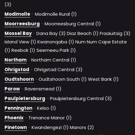
(3)
Modimolle
-
Modimolle Rural (1)
Moorreesburg
-
Moorreesburg Central (1)
Mossel Bay
-
Dana Bay (3)
Diaz Beach (1)
Fraaiuitsig (3)
Island View (1)
Kwanonqaba (1)
Num Num Cape Estate
(1)
Reebok (1)
Seemeeu Park (1)
Northam
-
Northam Central (1)
Ohrigstad
-
Ohrigstad Central (3)
Oudtshoorn
-
Oudtshoorn South (1)
West Bank (1)
Parow
-
Ravensmead (1)
Paulpietersburg
-
Paulpietersburg Central (3)
Pennington
-
Kelso (1)
Phoenix
-
Trenance Manor (1)
Pinetown
-
Kwandengezi (1)
Manors (2)