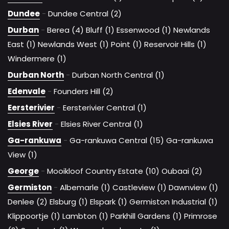
Dundee
-
Dundee Central (2)
Durban
-
Berea (4)
Bluff (1)
Essenwood (1)
Newlands
East (1)
Newlands West (1)
Point (1)
Reservoir Hills (1)
Windermere (1)
Durban North
-
Durban North Central (1)
Edenvale
-
Founders Hill (2)
Eersterivier
-
Eersterivier Central (1)
Elsies River
-
Elsies River Central (1)
Ga-rankuwa
-
Ga-rankuwa Central (15)
Ga-rankuwa
View (1)
George
-
Mooikloof Country Estate (10)
Oubaai (2)
Germiston
-
Albemarle (1)
Castleview (1)
Dawnview (1)
Denlee (2)
Elsburg (1)
Elspark (1)
Germiston Industrial (1)
Klippoortje (1)
Lambton (1)
Parkhill Gardens (1)
Primrose