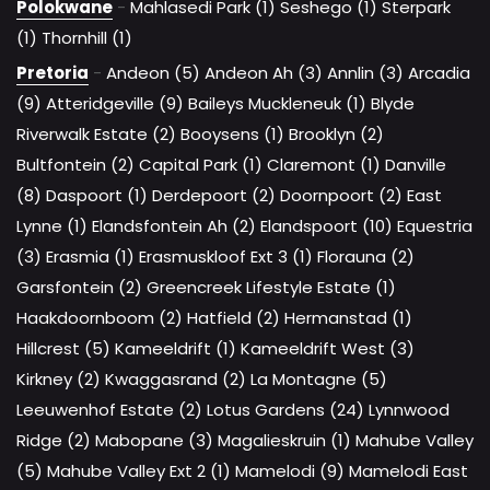
Polokwane
-
Mahlasedi Park (1)
Seshego (1)
Sterpark
(1)
Thornhill (1)
Pretoria
-
Andeon (5)
Andeon Ah (3)
Annlin (3)
Arcadia
(9)
Atteridgeville (9)
Baileys Muckleneuk (1)
Blyde
Riverwalk Estate (2)
Booysens (1)
Brooklyn (2)
Bultfontein (2)
Capital Park (1)
Claremont (1)
Danville
(8)
Daspoort (1)
Derdepoort (2)
Doornpoort (2)
East
Lynne (1)
Elandsfontein Ah (2)
Elandspoort (10)
Equestria
(3)
Erasmia (1)
Erasmuskloof Ext 3 (1)
Florauna (2)
Garsfontein (2)
Greencreek Lifestyle Estate (1)
Haakdoornboom (2)
Hatfield (2)
Hermanstad (1)
Hillcrest (5)
Kameeldrift (1)
Kameeldrift West (3)
Kirkney (2)
Kwaggasrand (2)
La Montagne (5)
Leeuwenhof Estate (2)
Lotus Gardens (24)
Lynnwood
Ridge (2)
Mabopane (3)
Magalieskruin (1)
Mahube Valley
(5)
Mahube Valley Ext 2 (1)
Mamelodi (9)
Mamelodi East