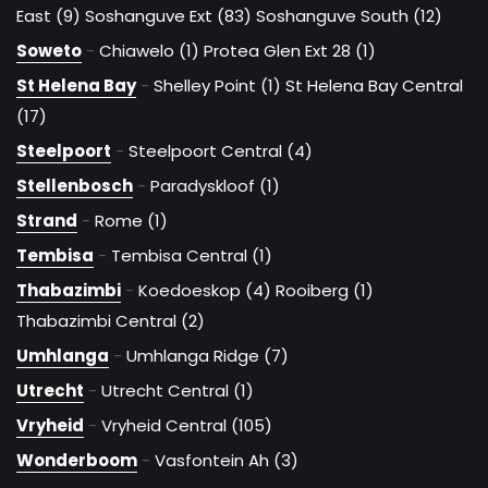
East (9)
Soshanguve Ext (83)
Soshanguve South (12)
Soweto
-
Chiawelo (1)
Protea Glen Ext 28 (1)
St Helena Bay
-
Shelley Point (1)
St Helena Bay Central
(17)
Steelpoort
-
Steelpoort Central (4)
Stellenbosch
-
Paradyskloof (1)
Strand
-
Rome (1)
Tembisa
-
Tembisa Central (1)
Thabazimbi
-
Koedoeskop (4)
Rooiberg (1)
Thabazimbi Central (2)
Umhlanga
-
Umhlanga Ridge (7)
Utrecht
-
Utrecht Central (1)
Vryheid
-
Vryheid Central (105)
Wonderboom
-
Vasfontein Ah (3)