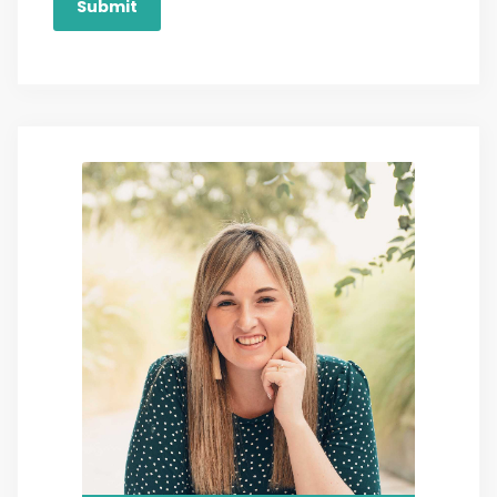
Submit