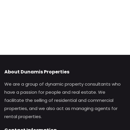
About Dunamis Properties
We are a group of dynamic property consultants who
have a passion for people and real estate. We
facilitate the selling of residential and commercial
properties, and we also act as managing agents for
rental properties.