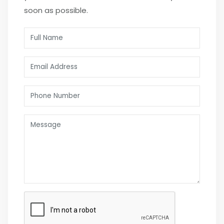
soon as possible.