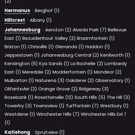
(2)
Hermanus
-
Berghof (1)
Hillcrest
-
Albany (1)
Johannesburg
-
Aeroton (2)
Alveda Park (7)
Bellevue
East (1)
Bezuidenhout Valley (2)
Braamfontein (1)
Brixton (1)
Chrisville (1)
Glenanda (1)
Haddon (1)
Jeppestown (1)
Johannesburg Central (2)
Kenilworth (1)
Kensington (6)
Kya Sands (1)
La Rochelle (2)
Lombardy
East (1)
Meredale (2)
Modderfontein (1)
Mondeor (2)
Mulbarton (1)
Naturena (3)
Oakdene (2)
Observatory (1)
Olifantsvlei (2)
Orange Grove (2)
Ridgeway (3)
Rosebank (1)
Rosettenville (12)
South Hills (5)
The Hill (3)
Towerby (3)
Townsview (1)
Turffontein (7)
Westbury (1)
Westdene (1)
Winchester Hills (7)
Winchester Hills Ext 1
(1)
Katlehong
-
Spruitview (1)