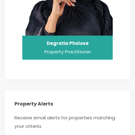
Degratia Pholose
Property Practitioner
Property Alerts
Receive email alerts for properties matching
your criteria.