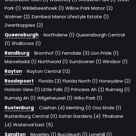
Park (1)
Wildebeeshoek (1)
Willow Park Manor (2)
Wolmer (2)
Zambezi Manor Lifestyle Estate (1)
Zwartkoppies (2)
Queensburgh
-
Northdene (1)
Queensburgh Central
(1)
Shallcross (1)
Randburg
-
Bromhof (1)
Ferndale (3)
Lion Pride (1)
Maroeladal (1)
Northwold (1)
Sundowner (1)
Windsor (1)
Rayton
-
Rayton Central (12)
Roodepoort
-
Florida (3)
Florida North (1)
Honeydew (2)
Horizon View (1)
Little Falls (1)
Princess Ah (2)
Ruimsig (1)
Ruimsig Ah (1)
Wilgeheuwel (1)
Wilro Park (1)
Rustenburg
-
Cashan (4)
Meriting (1)
Oos Einde (1)
Rustenburg Central (11)
Safari Gardens (4)
Tlhabane
(4)
Waterval East (5)
Sandton
-
Beverley (1)
Buccleuch (1)
Lonehill (1)