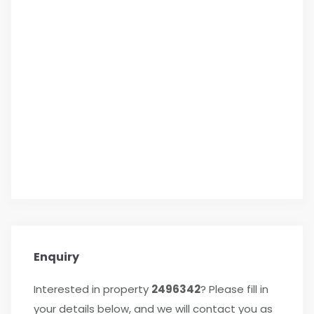
Enquiry
Interested in property
2496342
? Please fill in
your details below, and we will contact you as