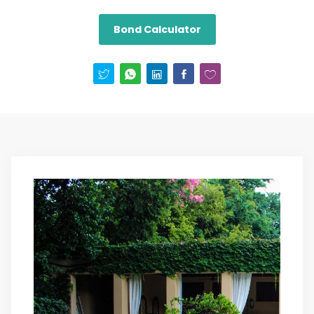
Bond Calculator