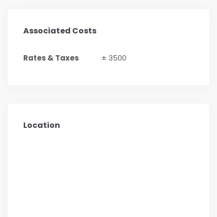
Associated Costs
Rates & Taxes
± 3500
Location