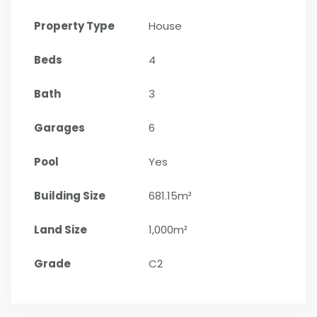
Property Type
House
Beds
4
Bath
3
Garages
6
Pool
Yes
Building Size
681.15m²
Land Size
1,000m²
Grade
C2