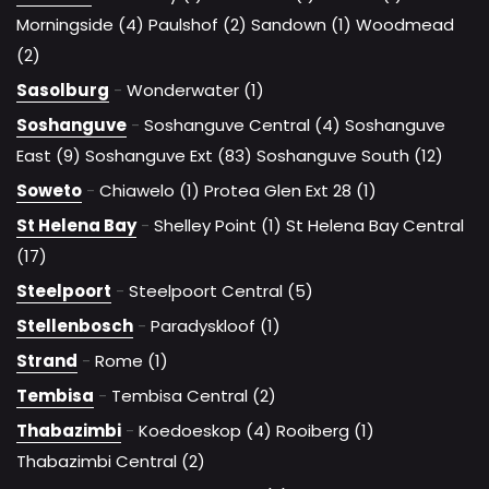
Morningside (4)
Paulshof (2)
Sandown (1)
Woodmead
(2)
Sasolburg
-
Wonderwater (1)
Soshanguve
-
Soshanguve Central (4)
Soshanguve
East (9)
Soshanguve Ext (83)
Soshanguve South (12)
Soweto
-
Chiawelo (1)
Protea Glen Ext 28 (1)
St Helena Bay
-
Shelley Point (1)
St Helena Bay Central
(17)
Steelpoort
-
Steelpoort Central (5)
Stellenbosch
-
Paradyskloof (1)
Strand
-
Rome (1)
Tembisa
-
Tembisa Central (2)
Thabazimbi
-
Koedoeskop (4)
Rooiberg (1)
Thabazimbi Central (2)