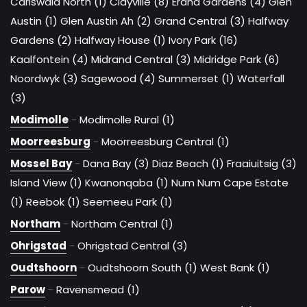
Carlswald North (1)
Clayville (8)
Erand Gardens (4)
Glen
Austin (1)
Glen Austin Ah (2)
Grand Central (3)
Halfway
Gardens (2)
Halfway House (1)
Ivory Park (16)
Kaalfontein (4)
Midrand Central (3)
Midridge Park (6)
Noordwyk (3)
Sagewood (4)
Summerset (1)
Waterfall
(3)
Modimolle
-
Modimolle Rural (1)
Moorreesburg
-
Moorreesburg Central (1)
Mossel Bay
-
Dana Bay (3)
Diaz Beach (1)
Fraaiuitsig (3)
Island View (1)
Kwanonqaba (1)
Num Num Cape Estate
(1)
Reebok (1)
Seemeeu Park (1)
Northam
-
Northam Central (1)
Ohrigstad
-
Ohrigstad Central (3)
Oudtshoorn
-
Oudtshoorn South (1)
West Bank (1)
Parow
-
Ravensmead (1)