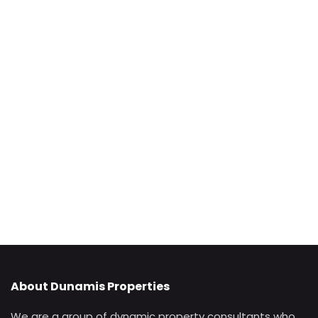
About Dunamis Properties
We are a group of dynamic property consultants who