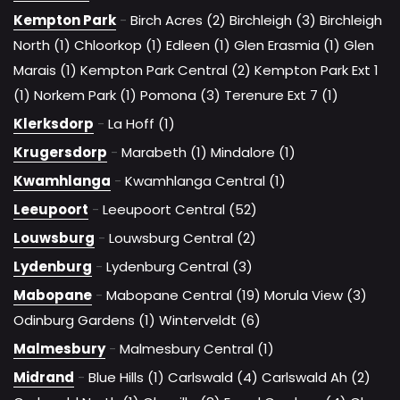
Kempton Park
-
Birch Acres (2)
Birchleigh (3)
Birchleigh
North (1)
Chloorkop (1)
Edleen (1)
Glen Erasmia (1)
Glen
Marais (1)
Kempton Park Central (2)
Kempton Park Ext 1
(1)
Norkem Park (1)
Pomona (3)
Terenure Ext 7 (1)
Klerksdorp
-
La Hoff (1)
Krugersdorp
-
Marabeth (1)
Mindalore (1)
Kwamhlanga
-
Kwamhlanga Central (1)
Leeupoort
-
Leeupoort Central (52)
Louwsburg
-
Louwsburg Central (2)
Lydenburg
-
Lydenburg Central (3)
Mabopane
-
Mabopane Central (19)
Morula View (3)
Odinburg Gardens (1)
Winterveldt (6)
Malmesbury
-
Malmesbury Central (1)
Midrand
-
Blue Hills (1)
Carlswald (4)
Carlswald Ah (2)