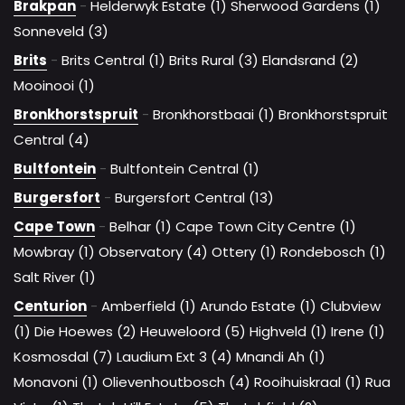
Brakpan
-
Helderwyk Estate (1)
Sherwood Gardens (1)
Sonneveld (3)
Brits
-
Brits Central (1)
Brits Rural (3)
Elandsrand (2)
Mooinooi (1)
Bronkhorstspruit
-
Bronkhorstbaai (1)
Bronkhorstspruit
Central (4)
Bultfontein
-
Bultfontein Central (1)
Burgersfort
-
Burgersfort Central (13)
Cape Town
-
Belhar (1)
Cape Town City Centre (1)
Mowbray (1)
Observatory (4)
Ottery (1)
Rondebosch (1)
Salt River (1)
Centurion
-
Amberfield (1)
Arundo Estate (1)
Clubview
(1)
Die Hoewes (2)
Heuweloord (5)
Highveld (1)
Irene (1)
Kosmosdal (7)
Laudium Ext 3 (4)
Mnandi Ah (1)
Monavoni (1)
Olievenhoutbosch (4)
Rooihuiskraal (1)
Rua