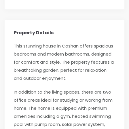
Property Details
This stunning house in Cashan offers spacious
bedrooms and modern bathrooms, designed
for comfort and style. The property features a
breathtaking garden, perfect for relaxation
and outdoor enjoyment.
In addition to the living spaces, there are two
office areas ideal for studying or working from
home. The home is equipped with premium
amenities including a gym, heated swimming
pool with pump room, solar power system,