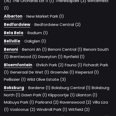
(16)
The Orchards Ext 11 (1)
Theresapark (3)
Winternest
(1)
Alberton
-
New Market Park (1)
Bedfordview
-
Bedfordview Central (2)
Bela Bela
-
Radium (1)
Bellville
-
Oakglen (1)
Benoni
-
Benoni Ah (1)
Benoni Central (1)
Benoni South
(1)
Brentwood (1)
Daveyton (1)
Rynfield (1)
Bloemfontein
-
Ehrlich Park (2)
Fauna (1)
Fichardt Park
(1)
Generaal De Wet (1)
Groenvlei (1)
Kiepersol (1)
Pellissier (1)
Wild Olive Estate (3)
Boksburg
-
Bardene (1)
Boksburg Central (1)
Boksburg
North (1)
Dawn Park (1)
Klippoortje (1)
Lilianton (1)
Mabuya Park (1)
Parkrand (2)
Ravenswood (2)
Villa Liza
(1)
Vosloorus (2)
Windmill Park (1)
Witfield (2)