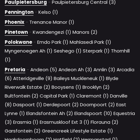
Paulpietersburg
-
Paulpietersburg Central (3)
Pennington
-
Kelso (1)
Phoenix
-
Trenance Manor (1)
Pinetown
-
Kwandengezi (1)
Manors (2)
Polokwane
-
Emdo Park (1)
Mahlasedi Park (1)
Myngenoegen Ah (1)
Seshego (1)
Sterpark (1)
Thornhill
(1)
Pretoria
-
Andeon (5)
Andeon Ah (3)
Annlin (3)
Arcadia
(6)
Atteridgeville (9)
Baileys Muckleneuk (1)
Blyde
Riverwalk Estate (2)
Booysens (1)
Brooklyn (2)
Bultfontein (2)
Capital Park (1)
Claremont (1)
Danville
(8)
Daspoort (1)
Derdepoort (2)
Doornpoort (2)
East
Lynne (1)
Elandsfontein Ah (2)
Elandspoort (10)
Equestria
(3)
Erasmia (1)
Erasmuskloof Ext 3 (1)
Florauna (2)
Garsfontein (2)
Greencreek Lifestyle Estate (1)
Haakdoornboom (2)
Hatfield (2)
Hermanstad (1)