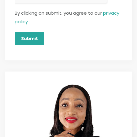
By clicking on submit, you agree to our
privacy
policy
Submit