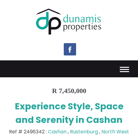
R 7,450,000
Experience Style, Space
and Serenity in Cashan
Ref #
2496342
:
Cashan
,
Rustenburg
,
North West