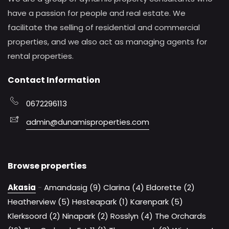
have a passion for people and real estate. We
facilitate the selling of residential and commercial
properties, and we also act as managing agents for
rental properties.
Contact Information
0672296113
admin@dunamisproperties.com
Browse properties
Akasia
-
Amandasig (9)
Clarina (4)
Eldorette (2)
Heatherview (5)
Hesteapark (1)
Karenpark (5)
Klerksoord (2)
Ninapark (2)
Rosslyn (4)
The Orchards