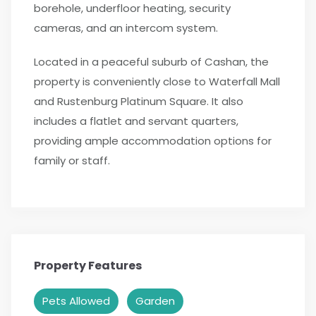
borehole, underfloor heating, security
cameras, and an intercom system.
Located in a peaceful suburb of Cashan, the
property is conveniently close to Waterfall Mall
and Rustenburg Platinum Square. It also
includes a flatlet and servant quarters,
providing ample accommodation options for
family or staff.
Property Features
Pets Allowed
Garden