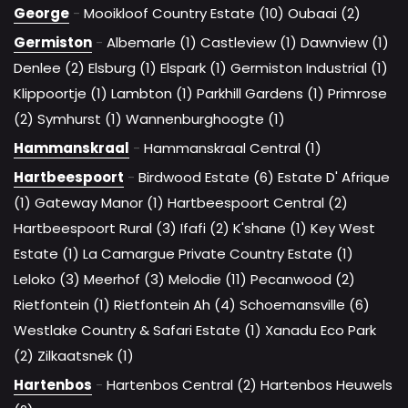
George
-
Mooikloof Country Estate (10)
Oubaai (2)
Germiston
-
Albemarle (1)
Castleview (1)
Dawnview (1)
Denlee (2)
Elsburg (1)
Elspark (1)
Germiston Industrial (1)
Klippoortje (1)
Lambton (1)
Parkhill Gardens (1)
Primrose
(2)
Symhurst (1)
Wannenburghoogte (1)
Hammanskraal
-
Hammanskraal Central (1)
Hartbeespoort
-
Birdwood Estate (6)
Estate D' Afrique
(1)
Gateway Manor (1)
Hartbeespoort Central (2)
Hartbeespoort Rural (3)
Ifafi (2)
K'shane (1)
Key West
Estate (1)
La Camargue Private Country Estate (1)
Leloko (3)
Meerhof (3)
Melodie (11)
Pecanwood (2)
Rietfontein (1)
Rietfontein Ah (4)
Schoemansville (6)
Westlake Country & Safari Estate (1)
Xanadu Eco Park
(2)
Zilkaatsnek (1)
Hartenbos
-
Hartenbos Central (2)
Hartenbos Heuwels