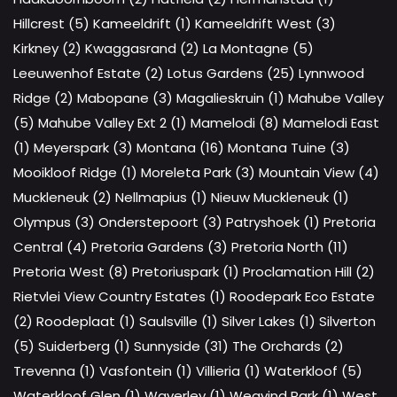
Hillcrest (5)
Kameeldrift (1)
Kameeldrift West (3)
Kirkney (2)
Kwaggasrand (2)
La Montagne (5)
Leeuwenhof Estate (2)
Lotus Gardens (25)
Lynnwood
Ridge (2)
Mabopane (3)
Magalieskruin (1)
Mahube Valley
(5)
Mahube Valley Ext 2 (1)
Mamelodi (8)
Mamelodi East
(1)
Meyerspark (3)
Montana (16)
Montana Tuine (3)
Mooikloof Ridge (1)
Moreleta Park (3)
Mountain View (4)
Muckleneuk (2)
Nellmapius (1)
Nieuw Muckleneuk (1)
Olympus (3)
Onderstepoort (3)
Patryshoek (1)
Pretoria
Central (4)
Pretoria Gardens (3)
Pretoria North (11)
Pretoria West (8)
Pretoriuspark (1)
Proclamation Hill (2)
Rietvlei View Country Estates (1)
Roodepark Eco Estate
(2)
Roodeplaat (1)
Saulsville (1)
Silver Lakes (1)
Silverton
(5)
Suiderberg (1)
Sunnyside (31)
The Orchards (2)
Trevenna (1)
Vasfontein (1)
Villieria (1)
Waterkloof (5)
Waterkloof Glen (1)
Waverley (1)
Weavind Park (1)
West