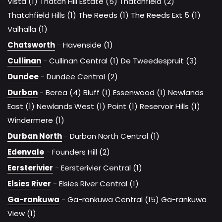
Vista (1)
Thatch Hill Estate (5)
Thatchfield (2)
Thatchfield Hills (1)
The Reeds (1)
The Reeds Ext 5 (1)
Valhalla (1)
Chatsworth
-
Havenside (1)
Cullinan
-
Cullinan Central (1)
De Tweedespruit (3)
Dundee
-
Dundee Central (2)
Durban
-
Berea (4)
Bluff (1)
Essenwood (1)
Newlands
East (1)
Newlands West (1)
Point (1)
Reservoir Hills (1)
Windermere (1)
Durban North
-
Durban North Central (1)
Edenvale
-
Founders Hill (2)
Eersterivier
-
Eersterivier Central (1)
Elsies River
-
Elsies River Central (1)
Ga-rankuwa
-
Ga-rankuwa Central (15)
Ga-rankuwa
View (1)