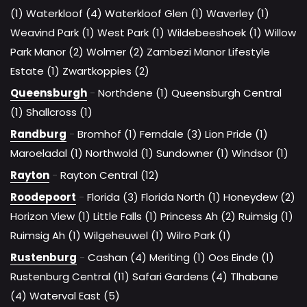
(1)
Waterkloof (4)
Waterkloof Glen (1)
Waverley (1)
Weavind Park (1)
West Park (1)
Wildebeeshoek (1)
Willow
Park Manor (2)
Wolmer (2)
Zambezi Manor Lifestyle
Estate (1)
Zwartkoppies (2)
Queensburgh
-
Northdene (1)
Queensburgh Central
(1)
Shallcross (1)
Randburg
-
Bromhof (1)
Ferndale (3)
Lion Pride (1)
Maroeladal (1)
Northwold (1)
Sundowner (1)
Windsor (1)
Rayton
-
Rayton Central (12)
Roodepoort
-
Florida (3)
Florida North (1)
Honeydew (2)
Horizon View (1)
Little Falls (1)
Princess Ah (2)
Ruimsig (1)
Ruimsig Ah (1)
Wilgeheuwel (1)
Wilro Park (1)
Rustenburg
-
Cashan (4)
Meriting (1)
Oos Einde (1)
Rustenburg Central (11)
Safari Gardens (4)
Tlhabane
(4)
Waterval East (5)