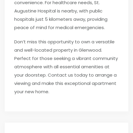
convenience. For healthcare needs, St.
Augustine Hospital is nearby, with public
hospitals just 5 kilometers away, providing
peace of mind for medical emergencies.
Don’t miss this opportunity to own a versatile
and well-located property in Glenwood.
Perfect for those seeking a vibrant community
atmosphere with all essential amenities at
your doorstep. Contact us today to arrange a
viewing and make this exceptional apartment
your new home.