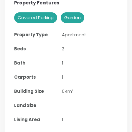
Property Features
Covered Parking
Garden
Property Type
Apartment
Beds
2
Bath
1
Carports
1
Building Size
64m²
Land Size
Living Area
1