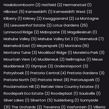
Haakdoornboom (2)
Hatfield (2)
Hermanstad (1)
Hillcrest (5)
Kameeldrift (1)
Kameeldrift West (3)
Kilberry (1)
Kirkney (2)
Kwaggasrand (2)
La Montagne
(5)
Leeuwenhof Estate (2)
Lotus Gardens (25)
Lynnwood Ridge (2)
Mabopane (3)
Magalieskruin (1)
Mahube Valley (5)
Mahube Valley Ext 2 (1)
Mamelodi (7)
Mamelodi East (1)
Meyerspark (3)
Montana (16)
Montana Tuine (3)
Mooikloof Ridge (1)
Moreleta Park (3)
Mountain View (4)
Muckleneuk (2)
Nellmapius (1)
Nieuw
Muckleneuk (1)
Olympus (3)
Onderstepoort (3)
Patryshoek (1)
Pretoria Central (4)
Pretoria Gardens (3)
Pretoria North (10)
Pretoria West (8)
Pretoriuspark (1)
Proclamation Hill (2)
Rietvlei View Country Estates (1)
Roodepark Eco Estate (2)
Roodeplaat (1)
Saulsville (1)
Silver Lakes (1)
Silverton (5)
Suiderberg (1)
Sunnyside
(31)
The Orchards (2)
Trevenna (1)
Vasfontein (1)
Villieria