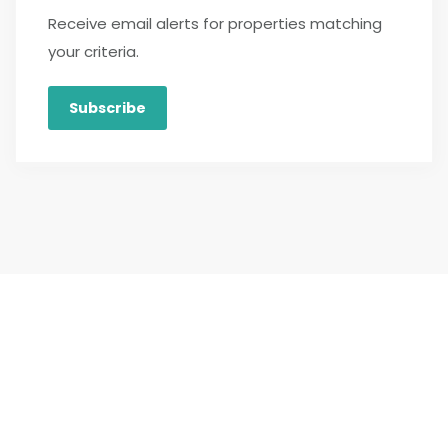
Receive email alerts for properties matching
your criteria.
Subscribe