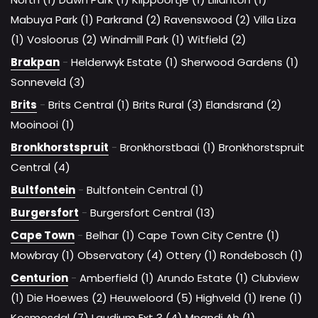
Mabuya Park (1)
Parkrand (2)
Ravenswood (2)
Villa Liza
(1)
Vosloorus (2)
Windmill Park (1)
Witfield (2)
Brakpan
-
Helderwyk Estate (1)
Sherwood Gardens (1)
Sonneveld (3)
Brits
-
Brits Central (1)
Brits Rural (3)
Elandsrand (2)
Mooinooi (1)
Bronkhorstspruit
-
Bronkhorstbaai (1)
Bronkhorstspruit
Central (4)
Bultfontein
-
Bultfontein Central (1)
Burgersfort
-
Burgersfort Central (13)
Cape Town
-
Belhar (1)
Cape Town City Centre (1)
Mowbray (1)
Observatory (4)
Ottery (1)
Rondebosch (1)
Centurion
-
Amberfield (1)
Arundo Estate (1)
Clubview
(1)
Die Hoewes (2)
Heuweloord (5)
Highveld (1)
Irene (1)
Kosmosdal (7)
Laudium Ext 3 (4)
Mnandi Ah (1)