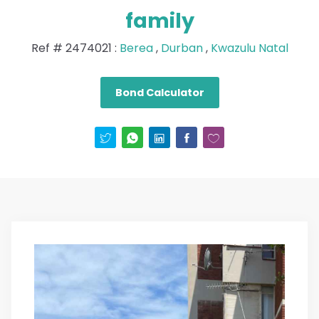
family
Ref #
2474021
:
Berea
,
Durban
,
Kwazulu Natal
Bond Calculator