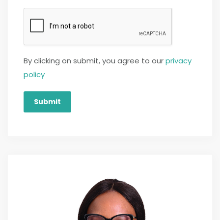
By clicking on submit, you agree to our
privacy
policy
Submit