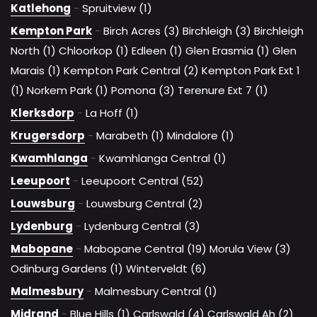
Katlehong
-
Spruitview (1)
Kempton Park
-
Birch Acres (3)
Birchleigh (3)
Birchleigh
North (1)
Chloorkop (1)
Edleen (1)
Glen Erasmia (1)
Glen
Marais (1)
Kempton Park Central (2)
Kempton Park Ext 1
(1)
Norkem Park (1)
Pomona (3)
Terenure Ext 7 (1)
Klerksdorp
-
La Hoff (1)
Krugersdorp
-
Marabeth (1)
Mindalore (1)
Kwamhlanga
-
Kwamhlanga Central (1)
Leeupoort
-
Leeupoort Central (52)
Louwsburg
-
Louwsburg Central (2)
Lydenburg
-
Lydenburg Central (3)
Mabopane
-
Mabopane Central (19)
Morula View (3)
Odinburg Gardens (1)
Winterveldt (6)
Malmesbury
-
Malmesbury Central (1)
Midrand
-
Blue Hills (1)
Carlswald (4)
Carlswald Ah (2)