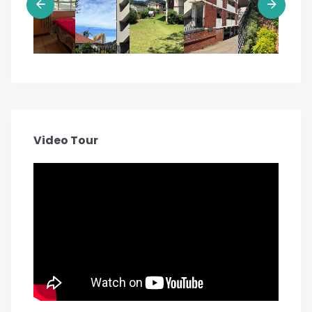
Video Tour