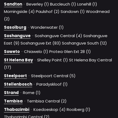
Sandton
-
Beverley (1)
Buccleuch (1)
Lonehill (1)
Morningside (4)
Paulshof (2)
Sandown (1)
Woodmead
(2)
Sasolburg
-
Wonderwater (1)
Soshanguve
-
Soshanguve Central (4)
Soshanguve
East (9)
Soshanguve Ext (83)
Soshanguve South (12)
Soweto
-
Chiawelo (1)
Protea Glen Ext 28 (1)
St Helena Bay
-
Shelley Point (1)
St Helena Bay Central
(17)
Steelpoort
-
Steelpoort Central (5)
Stellenbosch
-
Paradyskloof (1)
Strand
-
Rome (1)
Tembisa
-
Tembisa Central (2)
Thabazimbi
-
Koedoeskop (4)
Rooiberg (1)
Thabazimbi Central (2)