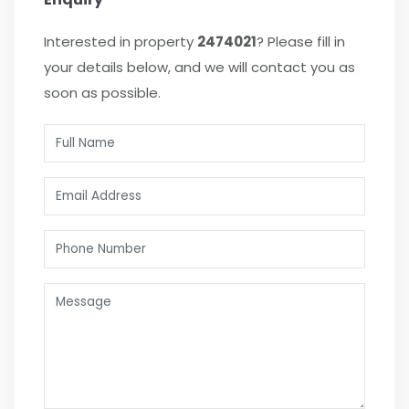
Interested in property
2474021
? Please fill in
your details below, and we will contact you as
soon as possible.