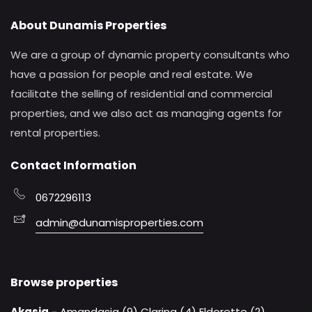
About Dunamis Properties
We are a group of dynamic property consultants who
have a passion for people and real estate. We
facilitate the selling of residential and commercial
properties, and we also act as managing agents for
rental properties.
Contact Information
0672296113
admin@dunamisproperties.com
Browse properties
Akasia
-
Amandasig (9)
Clarina (4)
Eldorette (2)