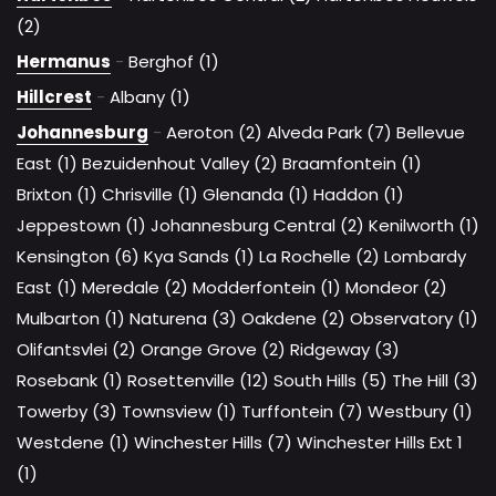
(2)
Hermanus
-
Berghof (1)
Hillcrest
-
Albany (1)
Johannesburg
-
Aeroton (2)
Alveda Park (7)
Bellevue
East (1)
Bezuidenhout Valley (2)
Braamfontein (1)
Brixton (1)
Chrisville (1)
Glenanda (1)
Haddon (1)
Jeppestown (1)
Johannesburg Central (2)
Kenilworth (1)
Kensington (6)
Kya Sands (1)
La Rochelle (2)
Lombardy
East (1)
Meredale (2)
Modderfontein (1)
Mondeor (2)
Mulbarton (1)
Naturena (3)
Oakdene (2)
Observatory (1)
Olifantsvlei (2)
Orange Grove (2)
Ridgeway (3)
Rosebank (1)
Rosettenville (12)
South Hills (5)
The Hill (3)
Towerby (3)
Townsview (1)
Turffontein (7)
Westbury (1)
Westdene (1)
Winchester Hills (7)
Winchester Hills Ext 1
(1)