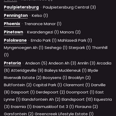
Paulpietersburg
-
Paulpietersburg Central (3)
Pennington
-
Kelso (1)
Phoenix
-
Trenance Manor (1)
Pinetown
-
Kwandengezi (1)
Manors (2)
Polokwane
-
Emdo Park (1)
Mahlasedi Park (1)
Myngenoegen Ah (1)
Seshego (1)
Sterpark (1)
Thornhill
(1)
Pretoria
-
Andeon (5)
Andeon Ah (3)
Annlin (3)
Arcadia
(6)
Atteridgeville (9)
Baileys Muckleneuk (1)
Blyde
Riverwalk Estate (2)
Booysens (1)
Brooklyn (2)
Bultfontein (2)
Capital Park (1)
Claremont (1)
Danville
(8)
Daspoort (1)
Derdepoort (2)
Doornpoort (1)
East
Lynne (1)
Elandsfontein Ah (2)
Elandspoort (10)
Equestria
(3)
Erasmia (1)
Erasmuskloof Ext 3 (1)
Florauna (2)
Garsfontein (2)
Greencreek Lifestyle Estate (1)