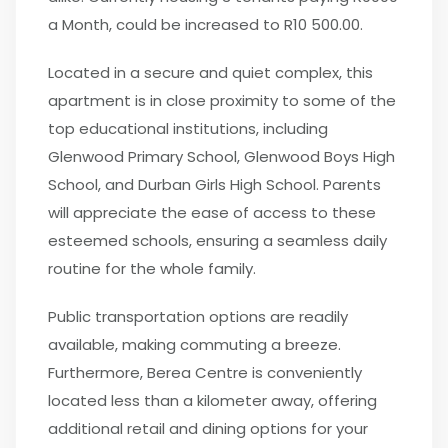
a Month, could be increased to R10 500.00.
Located in a secure and quiet complex, this
apartment is in close proximity to some of the
top educational institutions, including
Glenwood Primary School, Glenwood Boys High
School, and Durban Girls High School. Parents
will appreciate the ease of access to these
esteemed schools, ensuring a seamless daily
routine for the whole family.
Public transportation options are readily
available, making commuting a breeze.
Furthermore, Berea Centre is conveniently
located less than a kilometer away, offering
additional retail and dining options for your