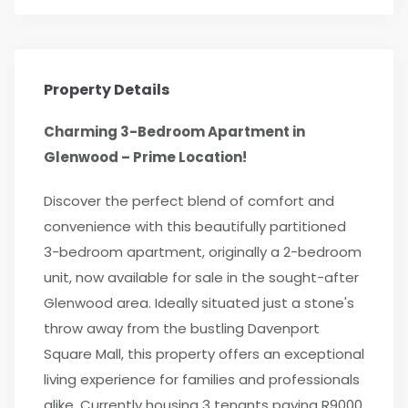
Property Details
Charming 3-Bedroom Apartment in
Glenwood – Prime Location!
Discover the perfect blend of comfort and
convenience with this beautifully partitioned
3-bedroom apartment, originally a 2-bedroom
unit, now available for sale in the sought-after
Glenwood area. Ideally situated just a stone's
throw away from the bustling Davenport
Square Mall, this property offers an exceptional
living experience for families and professionals
alike. Currently housing 3 tenants paying R9000