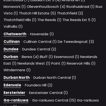
Monavoni (1)
Olievenhoutbosch (4)
Rooihuiskraal (1)
Rua
Vista (1)
Thatch Hill Estate (5)
Thatchfield (2)
Thatchfield Hills (1)
The Reeds (1)
The Reeds Ext 5 (1)
Valhalla (1)
Chatsworth
-
Havenside (1)
Cullinan
-
Cullinan Central (1)
De Tweedespruit (3)
Dundee
-
Dundee Central (2)
Durban
-
Berea (4)
Bluff (1)
Essenwood (1)
Newlands
East (1)
Newlands West (1)
Point (1)
Reservoir Hills (1)
Windermere (1)
Durban North
-
Durban North Central (1)
Edenvale
-
Founders Hill (2)
Eersterivier
-
Eersterivier Central (1)
Ga-rankuwa
-
Ga-rankuwa Central (15)
Ga-rankuwa