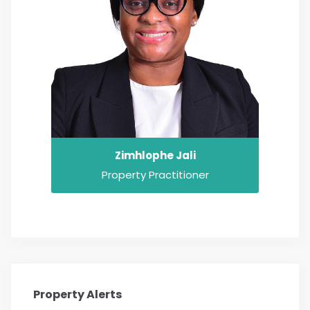
Zimhlophe Jali
Property Practitioner
Property Alerts