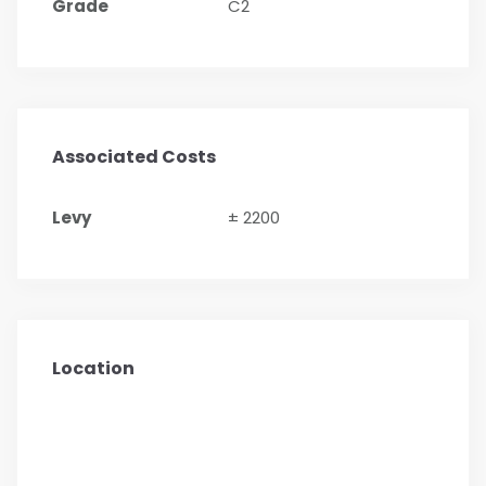
Grade
C2
Associated Costs
Levy
± 2200
Location