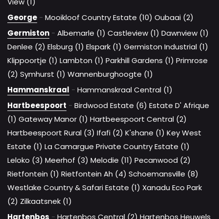
View (1)
George
-
Mooikloof Country Estate (10)
Oubaai (2)
Germiston
-
Albemarle (1)
Castleview (1)
Dawnview (1)
Denlee (2)
Elsburg (1)
Elspark (1)
Germiston Industrial (1)
Klippoortje (1)
Lambton (1)
Parkhill Gardens (1)
Primrose
(2)
Symhurst (1)
Wannenburghoogte (1)
Hammanskraal
-
Hammanskraal Central (1)
Hartbeespoort
-
Birdwood Estate (6)
Estate D' Afrique
(1)
Gateway Manor (1)
Hartbeespoort Central (2)
Hartbeespoort Rural (3)
Ifafi (2)
K'shane (1)
Key West
Estate (1)
La Camargue Private Country Estate (1)
Leloko (3)
Meerhof (3)
Melodie (11)
Pecanwood (2)
Rietfontein (1)
Rietfontein Ah (4)
Schoemansville (8)
Westlake Country & Safari Estate (1)
Xanadu Eco Park
(2)
Zilkaatsnek (1)
Hartenbos
-
Hartenbos Central (2)
Hartenbos Heuwels