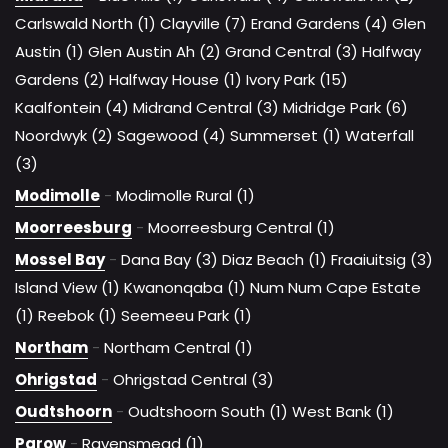
Carlswald North (1)
Clayville (7)
Erand Gardens (4)
Glen
Austin (1)
Glen Austin Ah (2)
Grand Central (3)
Halfway
Gardens (2)
Halfway House (1)
Ivory Park (15)
Kaalfontein (4)
Midrand Central (3)
Midridge Park (6)
Noordwyk (2)
Sagewood (4)
Summerset (1)
Waterfall
(3)
Modimolle
-
Modimolle Rural (1)
Moorreesburg
-
Moorreesburg Central (1)
Mossel Bay
-
Dana Bay (3)
Diaz Beach (1)
Fraaiuitsig (3)
Island View (1)
Kwanonqaba (1)
Num Num Cape Estate
(1)
Reebok (1)
Seemeeu Park (1)
Northam
-
Northam Central (1)
Ohrigstad
-
Ohrigstad Central (3)
Oudtshoorn
-
Oudtshoorn South (1)
West Bank (1)
Parow
-
Ravensmead (1)