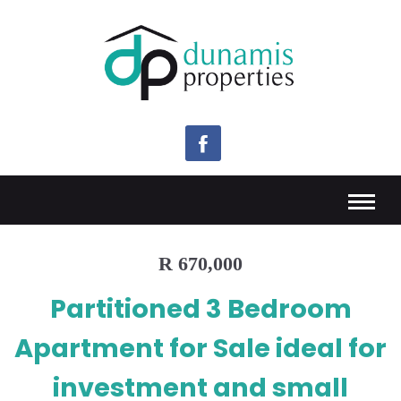
R 670,000
Partitioned 3 Bedroom
Apartment for Sale ideal for
investment and small