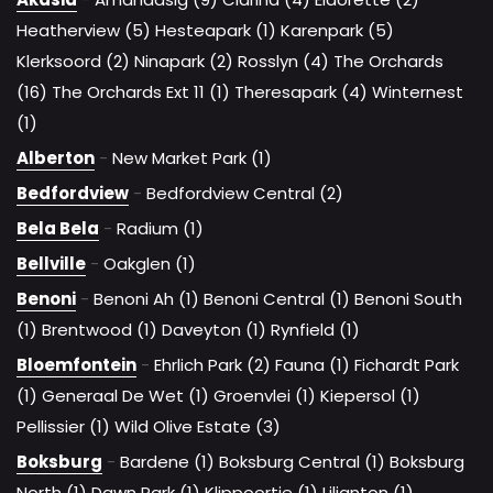
Heatherview (5)
Hesteapark (1)
Karenpark (5)
Klerksoord (2)
Ninapark (2)
Rosslyn (4)
The Orchards
(16)
The Orchards Ext 11 (1)
Theresapark (4)
Winternest
(1)
Alberton
-
New Market Park (1)
Bedfordview
-
Bedfordview Central (2)
Bela Bela
-
Radium (1)
Bellville
-
Oakglen (1)
Benoni
-
Benoni Ah (1)
Benoni Central (1)
Benoni South
(1)
Brentwood (1)
Daveyton (1)
Rynfield (1)
Bloemfontein
-
Ehrlich Park (2)
Fauna (1)
Fichardt Park
(1)
Generaal De Wet (1)
Groenvlei (1)
Kiepersol (1)
Pellissier (1)
Wild Olive Estate (3)
Boksburg
-
Bardene (1)
Boksburg Central (1)
Boksburg
North (1)
Dawn Park (1)
Klippoortje (1)
Lilianton (1)